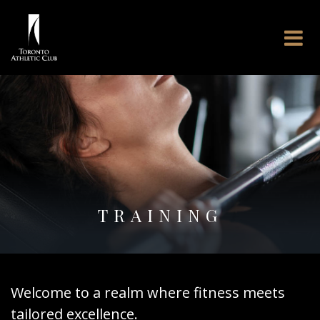
TRAINING
Welcome to a realm where fitness meets
tailored excellence.