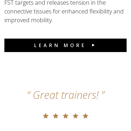
FST targets and releases tension in the
connective tissues for enhanced flexibility and
improved mobility.
LEARN MORE
Great trainers!