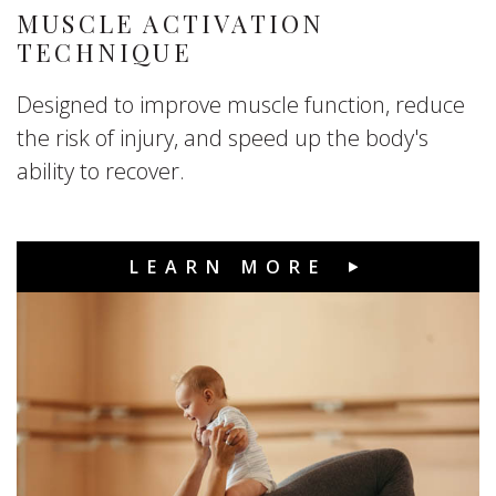
MUSCLE ACTIVATION
TECHNIQUE
Designed to improve muscle function, reduce
the risk of injury, and speed up the body's
ability to recover.
LEARN MORE