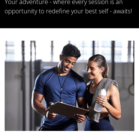
Your adventure - where every session is an
opportunity to redefine your best self - awaits!