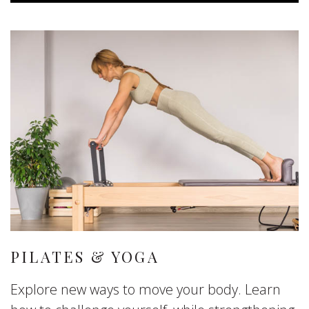
PILATES & YOGA
Explore new ways to move your body. Learn