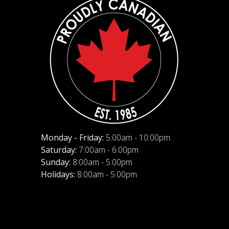
Monday - Friday:
5:00am - 10:00pm
Saturday:
7:00am - 6:00pm
Sunday:
8:00am - 5:00pm
Holidays:
8:00am - 5:00pm