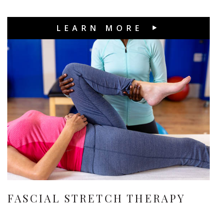
LEARN MORE
FASCIAL STRETCH THERAPY