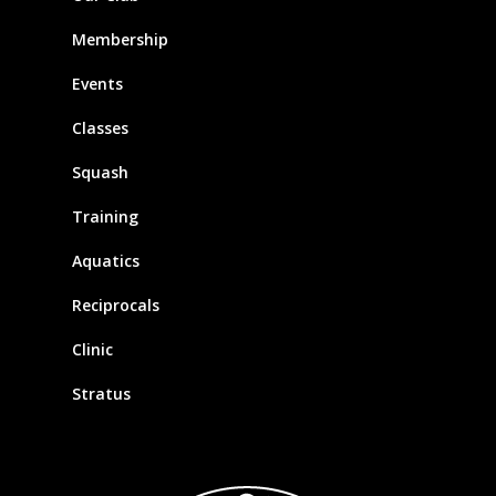
Membership
Events
Classes
Squash
Training
Aquatics
Reciprocals
Clinic
Stratus