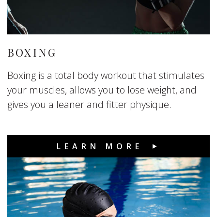
BOXING
Boxing is a total body workout that stimulates
your muscles, allows you to lose weight, and
gives you a leaner and fitter physique.
LEARN MORE