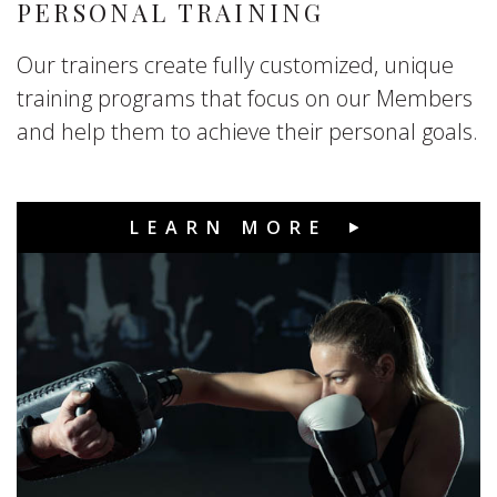
PERSONAL TRAINING
Our trainers create fully customized, unique
training programs that focus on our Members
and help them to achieve their personal goals.
LEARN MORE