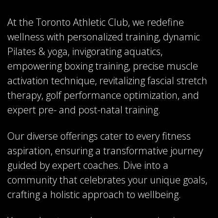
At the Toronto Athletic Club, we redefine
wellness with personalized training, dynamic
Pilates & yoga, invigorating aquatics,
empowering boxing training, precise muscle
activation technique, revitalizing fascial stretch
therapy, golf performance optimization, and
expert pre- and post-natal training.
Our diverse offerings cater to every fitness
aspiration, ensuring a transformative journey
guided by expert coaches. Dive into a
community that celebrates your unique goals,
crafting a holistic approach to wellbeing.