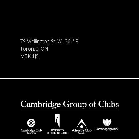
th
79 Wellington St. W., 36
Fl.
Toronto, ON
M5K 1J5