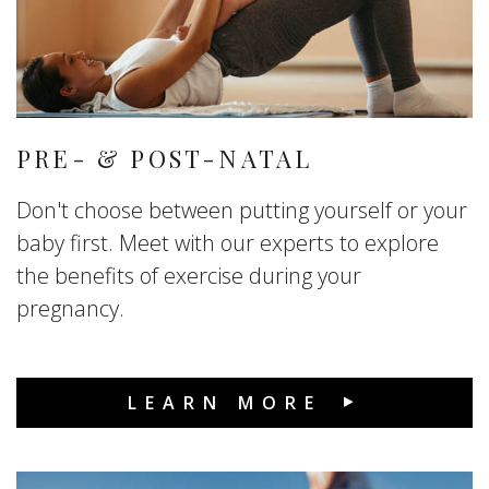
PRE- & POST-NATAL
Don't choose between putting yourself or your
baby first. Meet with our experts to explore
the benefits of exercise during your
pregnancy.
LEARN MORE