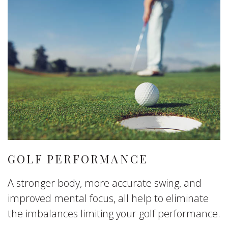
GOLF PERFORMANCE
A stronger body, more accurate swing, and
improved mental focus, all help to eliminate
the imbalances limiting your golf performance.