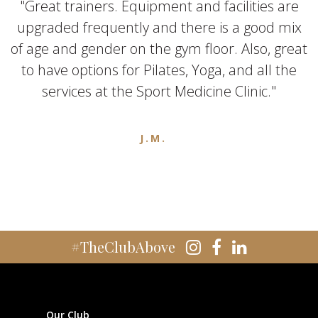
"Great trainers. Equipment and facilities are
upgraded frequently and there is a good mix
of age and gender on the gym floor. Also, great
to have options for Pilates, Yoga, and all the
services at the Sport Medicine Clinic."
J.M.
#TheClubAbove
Our Club