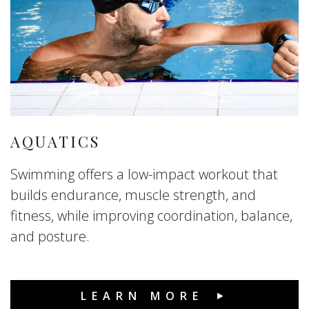
AQUATICS
Swimming offers a low-impact workout that
builds endurance, muscle strength, and
fitness, while improving coordination, balance,
and posture.
LEARN MORE