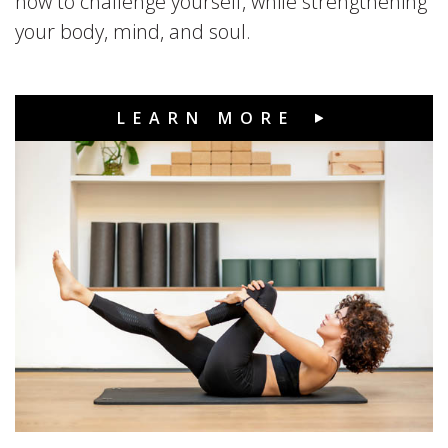
how to challenge yourself, while strengthening
your body, mind, and soul.
LEARN MORE