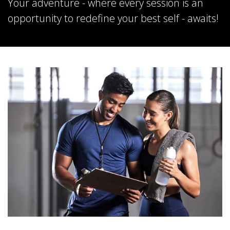
Your adventure - where every session is an
opportunity to redefine your best self - awaits!