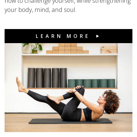
how to challenge yourself, while strengthening
your body, mind, and soul.
LEARN MORE