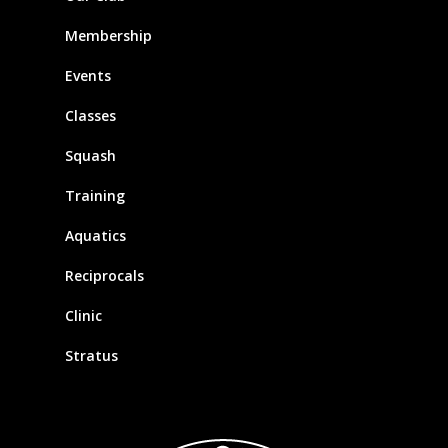
Membership
Events
Classes
Squash
Training
Aquatics
Reciprocals
Clinic
Stratus