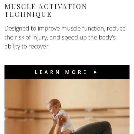
MUSCLE ACTIVATION
TECHNIQUE
Designed to improve muscle function, reduce
the risk of injury, and speed up the body's
ability to recover.
LEARN MORE