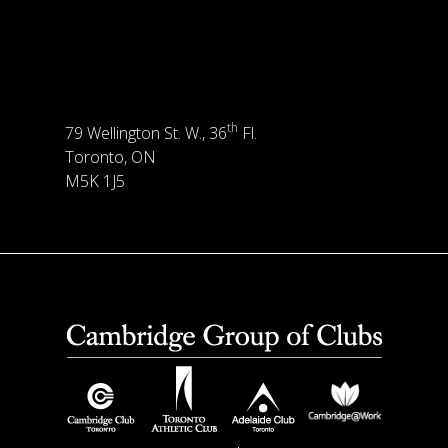
th
79 Wellington St. W., 36
Fl.
Toronto, ON
M5K 1J5