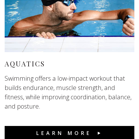
AQUATICS
Swimming offers a low-impact workout that
builds endurance, muscle strength, and
fitness, while improving coordination, balance,
and posture.
LEARN MORE