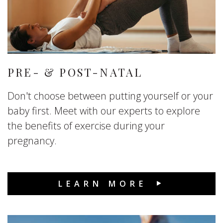
PRE- & POST-NATAL
Don't choose between putting yourself or your
baby first. Meet with our experts to explore
the benefits of exercise during your
pregnancy.
LEARN MORE