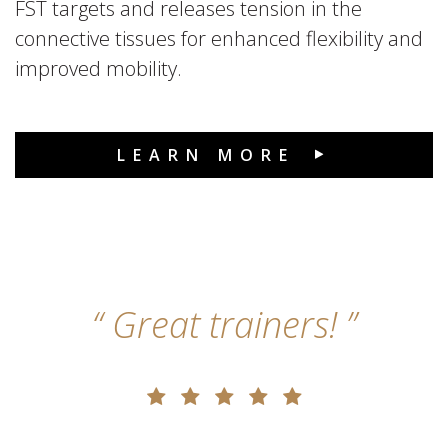
FST targets and releases tension in the
connective tissues for enhanced flexibility and
improved mobility.
LEARN MORE
Great trainers!