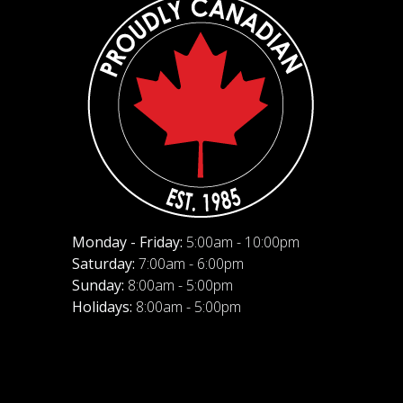
Monday - Friday:
5:00am - 10:00pm
Saturday:
7:00am - 6:00pm
Sunday:
8:00am - 5:00pm
Holidays:
8:00am - 5:00pm