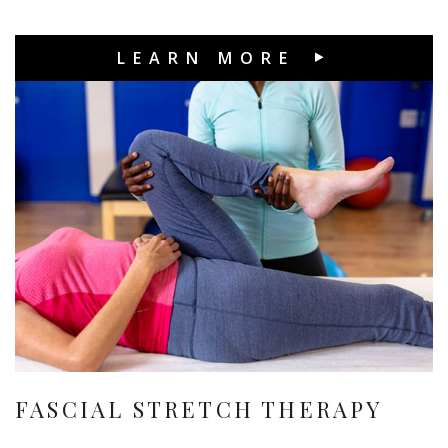
LEARN MORE
FASCIAL STRETCH THERAPY