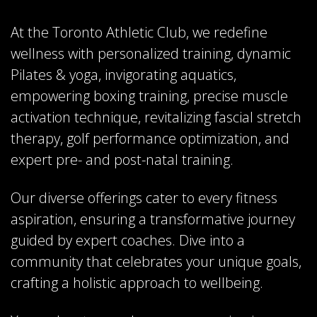
At the Toronto Athletic Club, we redefine
wellness with personalized training, dynamic
Pilates & yoga, invigorating aquatics,
empowering boxing training, precise muscle
activation technique, revitalizing fascial stretch
therapy, golf performance optimization, and
expert pre- and post-natal training.
Our diverse offerings cater to every fitness
aspiration, ensuring a transformative journey
guided by expert coaches. Dive into a
community that celebrates your unique goals,
crafting a holistic approach to wellbeing.