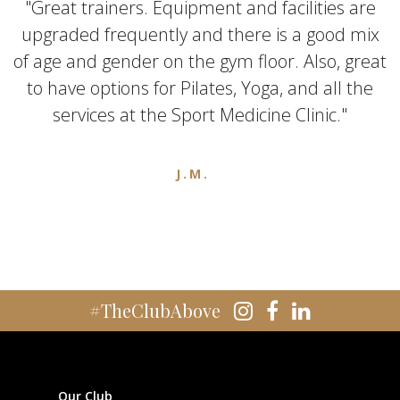
"Great trainers. Equipment and facilities are
upgraded frequently and there is a good mix
of age and gender on the gym floor. Also, great
to have options for Pilates, Yoga, and all the
services at the Sport Medicine Clinic."
J.M.
#TheClubAbove
Our Club