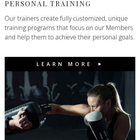
PERSONAL TRAINING
Our trainers create fully customized, unique
training programs that focus on our Members
and help them to achieve their personal goals.
LEARN MORE