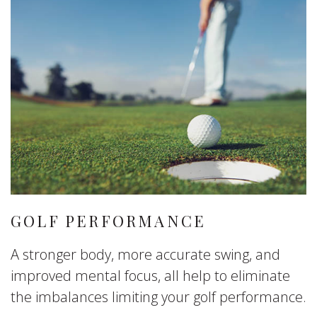
GOLF PERFORMANCE
A stronger body, more accurate swing, and
improved mental focus, all help to eliminate
the imbalances limiting your golf performance.