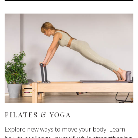
PILATES & YOGA
Explore new ways to move your body. Learn