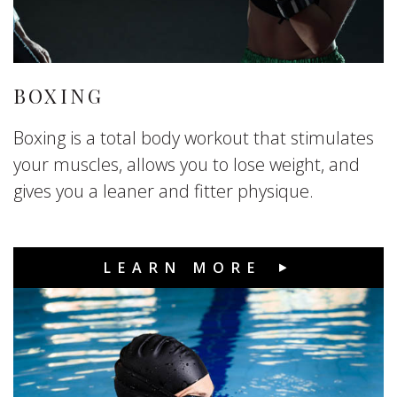
BOXING
Boxing is a total body workout that stimulates
your muscles, allows you to lose weight, and
gives you a leaner and fitter physique.
LEARN MORE