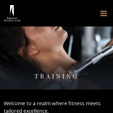
TRAINING
Welcome to a realm where fitness meets
tailored excellence.