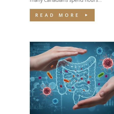
READ MORE