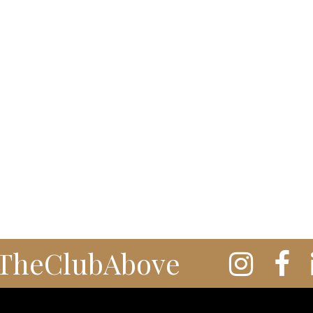
TheClubAbove