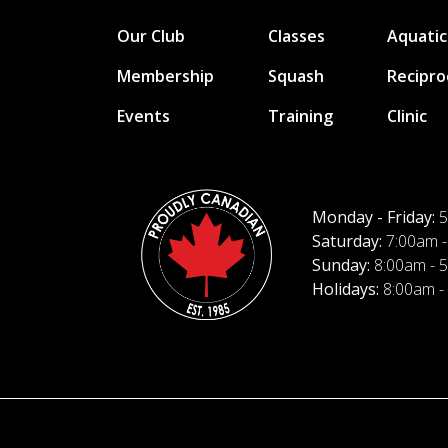
Our Club
Classes
Aquatic
Membership
Squash
Recipro
Events
Training
Clinic
Monday - Friday:
5
Saturday:
7:00am -
Sunday:
8:00am - 
Holidays:
8:00am -