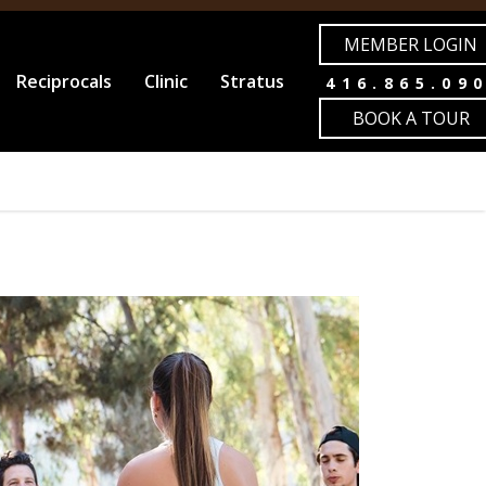
MEMBER LOGIN
Reciprocals
Clinic
Stratus
416.865.09
BOOK A TOUR