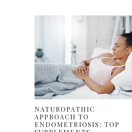
NATUROPATHIC
APPROACH TO
ENDOMETRIOSIS: TOP