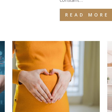
READ MORE