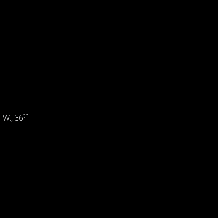
th
. W., 36
Fl.