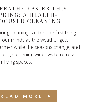
REATHE EASIER THIS
PRING: A HEALTH-
OCUSED CLEANING
ring cleaning is often the first thing
 our minds as the weather gets
armer while the seasons change, and
 begin opening windows to refresh
r living spaces.
READ MORE