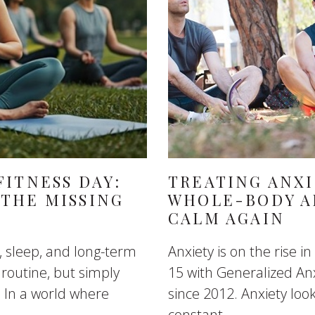
ITNESS DAY:
TREATING ANXI
THE MISSING
WHOLE-BODY A
CALM AGAIN
, sleep, and long-term
Anxiety is on the rise 
 routine, but simply
15 with Generalized An
 In a world where
since 2012. Anxiety look
constant...