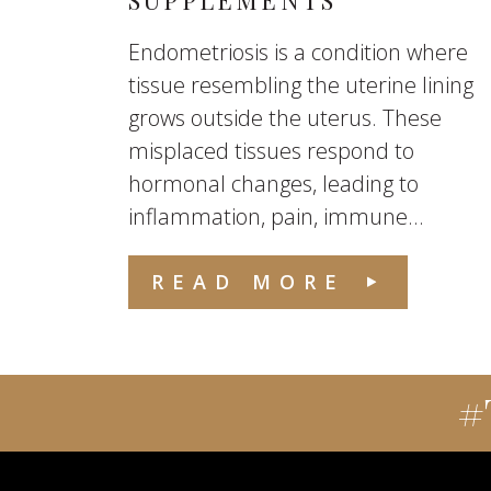
SUPPLEMENTS
Endometriosis is a condition where
tissue resembling the uterine lining
grows outside the uterus. These
misplaced tissues respond to
hormonal changes, leading to
inflammation, pain, immune...
READ MORE
#