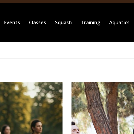
Events
Classes
Squash
Training
Aquatics