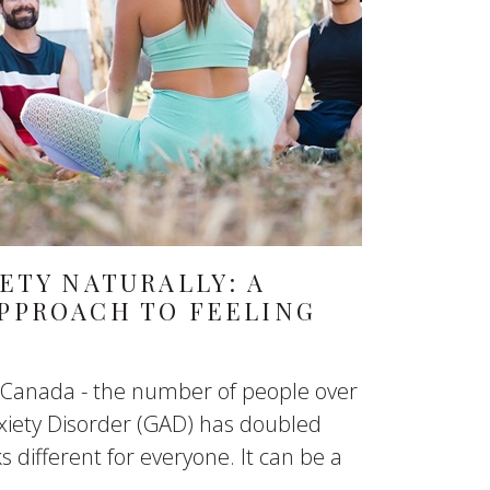
ETY NATURALLY: A
PPROACH TO FEELING
in Canada - the number of people over
xiety Disorder (GAD) has doubled
s different for everyone. It can be a