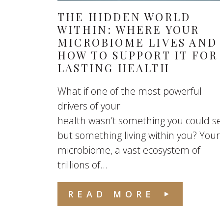
THE HIDDEN WORLD
WITHIN: WHERE YOUR
MICROBIOME LIVES AND
HOW TO SUPPORT IT FOR
LASTING HEALTH
What if one of the most powerful
drivers of your
health wasn’t something you could s
but something living within you? Your
microbiome, a vast ecosystem of
trillions of...
READ MORE