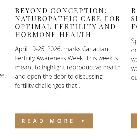
BEYOND CONCEPTION:
B
NATUROPATHIC CARE FOR
S
OPTIMAL FERTILITY AND
F
HORMONE HEALTH
Sp
April 19-25, 2026, marks Canadian
on
Fertility Awareness Week. This week is
w
meant to highlight reproductive health
we
ee,
and open the door to discussing
ou
fertility challenges that...
READ MORE