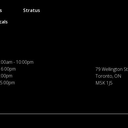
s
Stratus
cals
:00am - 10:00pm
 6:00pm
79 Wellington St
5:00pm
Toronto, ON
 5:00pm
M5K 1J5