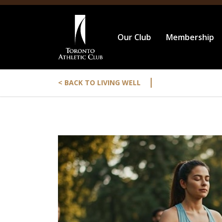
Our Club
Membership
|
< BACK TO LIVING WELL