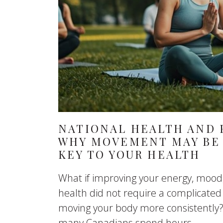
NATIONAL HEALTH AND F
WHY MOVEMENT MAY BE 
KEY TO YOUR HEALTH
What if improving your energy, mood
health did not require a complicated
moving your body more consistently?
many Canadians spend hours...