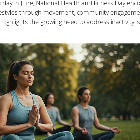
urday in June, National Health and Fitness Day enc
er lifestyles through movement, community engagem
 highlights the growing need to address inactivity,