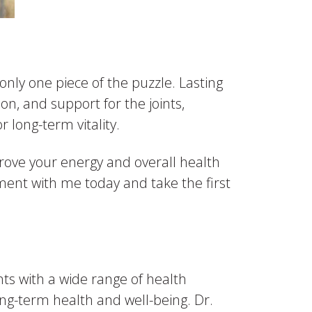
s only one piece of the puzzle. Lasting
n, and support for the joints,
r long-term vitality.
prove your energy and overall health
ntment with me today and take the first
ts with a wide range of health
ng-term health and well-being. Dr.