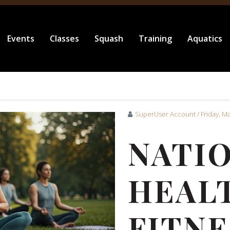
Events
Classes
Squash
Training
Aquatics
SuperUser Account
/ Friday, M
NATI
HEAL
FITNE