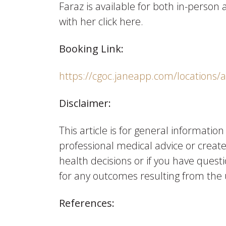
Faraz is available for both in-perso
with her click here.
Booking Link:
https://cgoc.janeapp.com/locations/
Disclaimer:
This article is for general informatio
professional medical advice or creat
health decisions or if you have questi
for any outcomes resulting from the 
References: