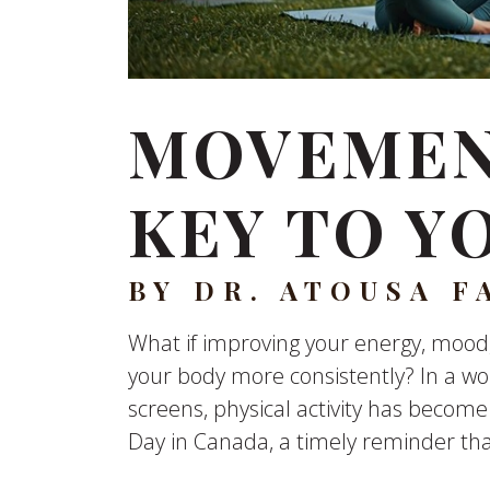
MOVEMENT
KEY TO Y
BY DR. ATOUSA F
What if improving your energy, mood,
your body more consistently? In a wo
screens, physical activity has become
Day in Canada, a timely reminder th