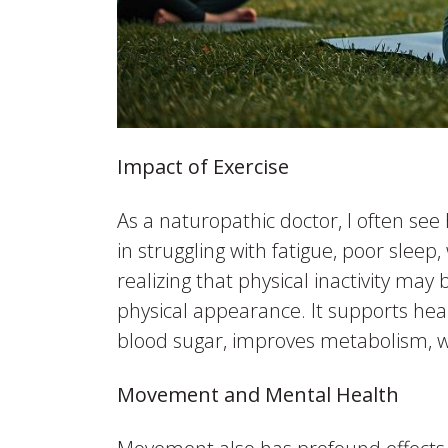
Impact of Exercise
As a naturopathic doctor, I often se
in struggling with fatigue, poor sleep
realizing that physical inactivity ma
physical appearance. It supports hea
blood sugar, improves metabolism, w
Movement and Mental Health