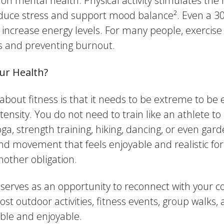
n mental health. Physical activity stimulates the 
duce stress and support mood balance². Even a 3
 increase energy levels. For many people, exercis
ss and preventing burnout.
Our Health?
t fitness is that it needs to be extreme to be effe
nsity. You do not need to train like an athlete to 
ga, strength training, hiking, dancing, or even gar
ind movement that feels enjoyable and realistic for 
nother obligation.
o serves as an opportunity to reconnect with your
 outdoor activities, fitness events, group walks, 
ble and enjoyable.