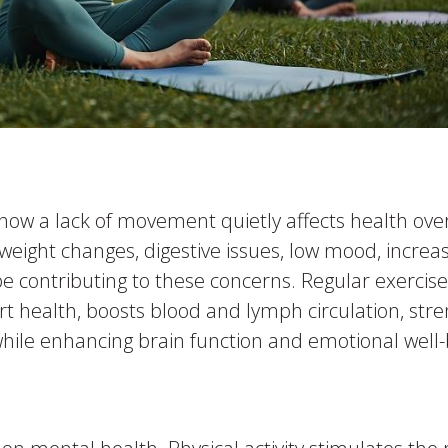
e how a lack of movement quietly affects health ov
, weight changes, digestive issues, low mood, increa
y be contributing to these concerns. Regular exerc
rt health, boosts blood and lymph circulation, str
hile enhancing brain function and emotional well-