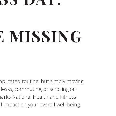
 MISSING
mplicated routine, but simply moving
esks, commuting, or scrolling on
 marks National Health and Fitness
 impact on your overall well-being.