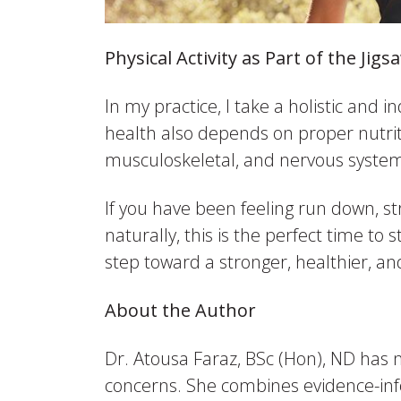
Physical Activity as Part of the Jig
In my practice, I take a holistic and i
health also depends on proper nutriti
musculoskeletal, and nervous systems
If you have been feeling run down, st
naturally, this is the perfect time to
step toward a stronger, healthier, a
About the Author
Dr. Atousa Faraz, BSc (Hon), ND has 
concerns. She combines evidence-inf