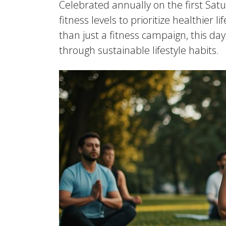
Celebrated annually on the first Sat
fitness levels to prioritize healthi
than just a fitness campaign, this day
through sustainable lifestyle habits.