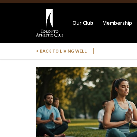
Our Club
Membership
|
< BACK TO LIVING WELL