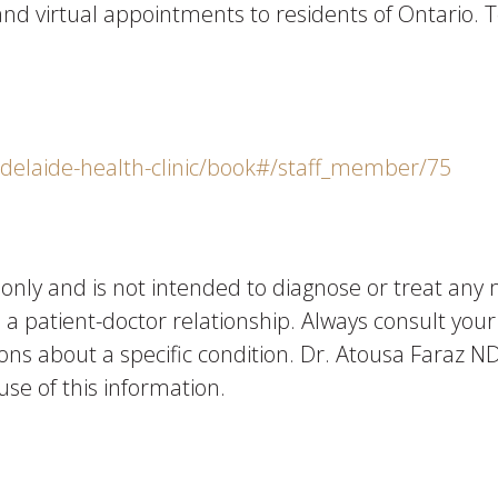
n and virtual appointments to residents of Ontario
adelaide-health-clinic/book#/staff_member/75
n only and is not intended to diagnose or treat any 
e a patient-doctor relationship. Always consult yo
ons about a specific condition. Dr. Atousa Faraz ND 
use of this information.