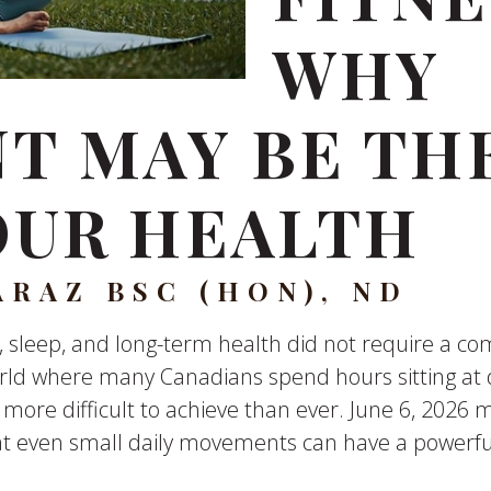
WHY
 MAY BE THE
OUR HEALTH
ARAZ BSC (HON), ND
 sleep, and long-term health did not require a co
rld where many Canadians spend hours sitting at d
 more difficult to achieve than ever. June 6, 2026
at even small daily movements can have a powerful