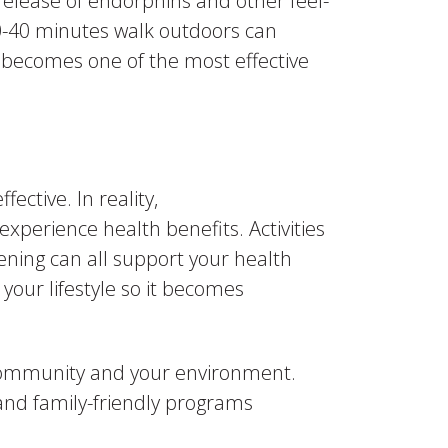
release of endorphins and other feel-
0-40 minutes walk outdoors can
e becomes one of the most effective
ctive. In reality,
experience health benefits. Activities
dening can all support your health
your lifestyle so it becomes
 community and your environment.
and family-friendly programs