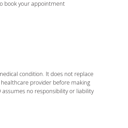
. To book your appointment
medical condition. It does not replace
ur healthcare provider before making
assumes no responsibility or liability