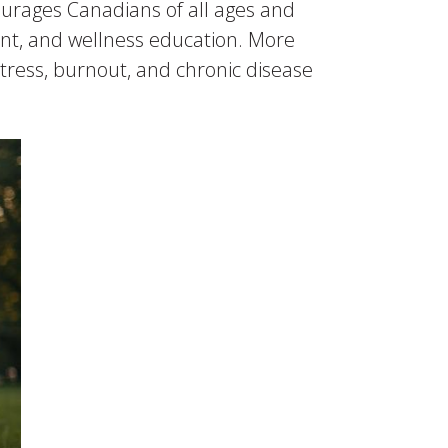
ourages Canadians of all ages and
ent, and wellness education. More
 stress, burnout, and chronic disease