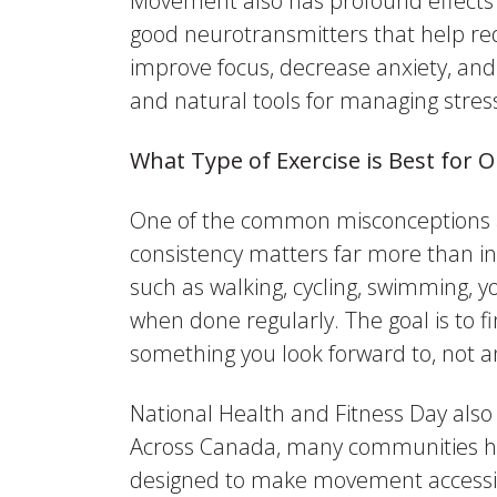
Movement also has profound effects o
good neurotransmitters that help re
improve focus, decrease anxiety, and
and natural tools for managing stre
What Type of Exercise is Best for 
One of the common misconceptions abou
consistency matters far more than inte
such as walking, cycling, swimming, yo
when done regularly. The goal is to f
something you look forward to, not a
National Health and Fitness Day als
Across Canada, many communities host
designed to make movement accessi