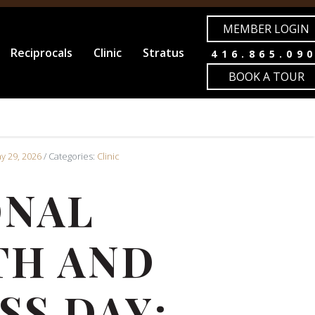
MEMBER LOGIN
Reciprocals
Clinic
Stratus
416.865.09
BOOK A TOUR
ay 29, 2026
/ Categories:
Clinic
ONAL
TH AND
SS DAY: