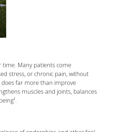
er time. Many patients come
sed stress, or chronic pain, without
ise does far more than improve
engthens muscles and joints, balances
being¹.