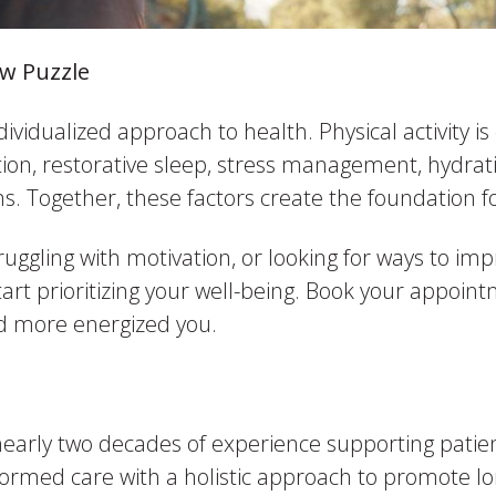
saw Puzzle
ndividualized approach to health. Physical activity i
on, restorative sleep, stress management, hydratio
. Together, these factors create the foundation fo
ruggling with motivation, or looking for ways to im
 start prioritizing your well-being. Book your appoi
nd more energized you.
nearly two decades of experience supporting patien
ormed care with a holistic approach to promote lo