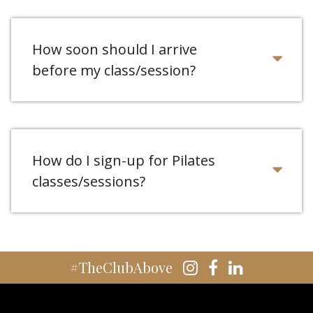
How soon should I arrive
before my class/session?
How do I sign-up for Pilates
classes/sessions?
#TheClubAbove