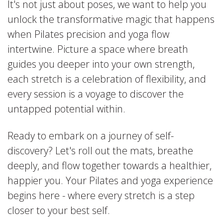
It's not just about poses, we want to help you
unlock the transformative magic that happens
when Pilates precision and yoga flow
intertwine. Picture a space where breath
guides you deeper into your own strength,
each stretch is a celebration of flexibility, and
every session is a voyage to discover the
untapped potential within.
Ready to embark on a journey of self-
discovery? Let's roll out the mats, breathe
deeply, and flow together towards a healthier,
happier you. Your Pilates and yoga experience
begins here - where every stretch is a step
closer to your best self.