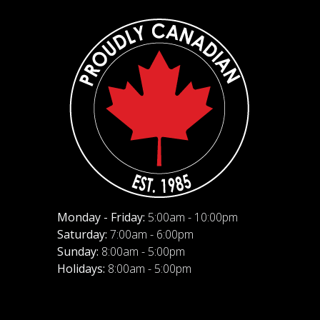
Monday - Friday:
5:00am - 10:00pm
Saturday:
7:00am - 6:00pm
Sunday:
8:00am - 5:00pm
Holidays:
8:00am - 5:00pm