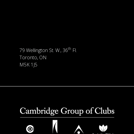
th
79 Wellington St. W., 36
Fl.
Toronto, ON
M5K 1J5