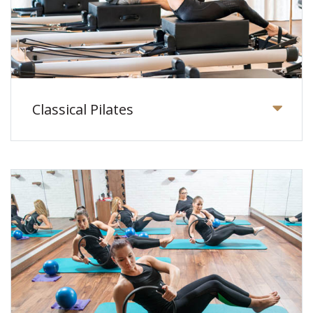
Classical Pilates