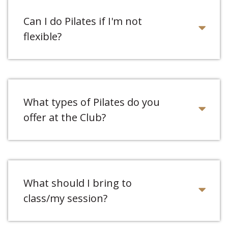
Can I do Pilates if I'm not
flexible?
What types of Pilates do you
offer at the Club?
What should I bring to
class/my session?