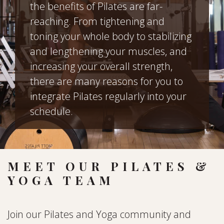
the benefits of Pilates are far-
reaching. From tightening and
toning your whole body to stabilizing
and lengthening your muscles, and
increasing your overall strength,
there are many reasons for you to
integrate Pilates regularly into your
schedule.
MEET OUR PILATES &
YOGA TEAM
Join our Pilates and Yoga community and