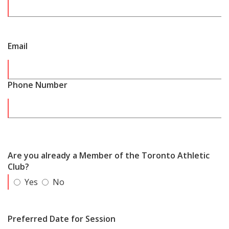
Email
Phone Number
Are you already a Member of the Toronto Athletic
Club?
Yes
No
Preferred Date for Session