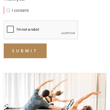
I consent