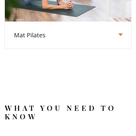
Mat Pilates
WHAT YOU NEED TO
KNOW