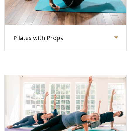
Pilates with Props