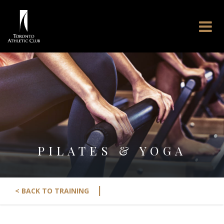
PILATES & YOGA
|
< BACK TO TRAINING