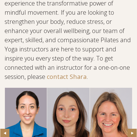
experience the transformative power of
mindful movement. If you are looking to
strengthen your body, reduce stress, or
enhance your overall wellbeing, our team of
expert, skilled, and compassionate Pilates and
Yoga instructors are here to support and
inspire you every step of the way. To get
connected with an instructor for a one-on-one
session, please
contact Shara
.