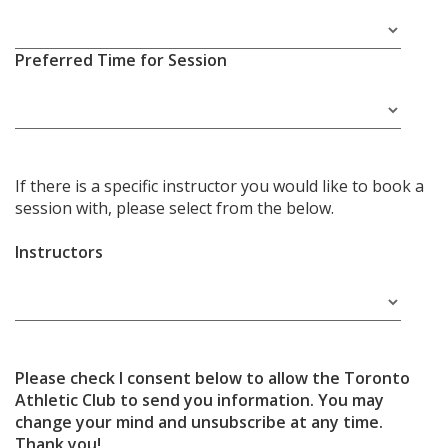
Preferred Time for Session
If there is a specific instructor you would like to book a
session with, please select from the below.
Instructors
Please check I consent below to allow the Toronto
Athletic Club to send you information. You may
change your mind and unsubscribe at any time.
Thank you!