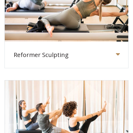
Reformer Sculpting