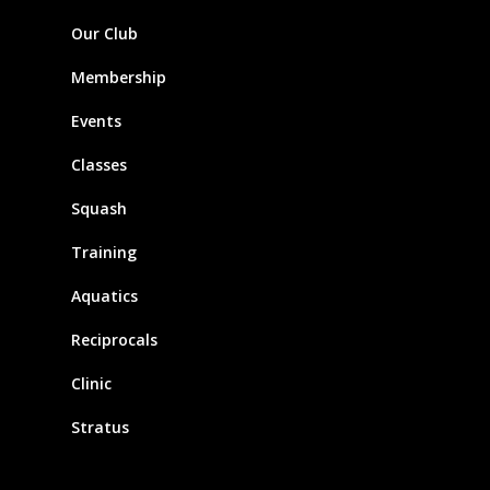
Our Club
Membership
Events
Classes
Squash
Training
Aquatics
Reciprocals
Clinic
Stratus