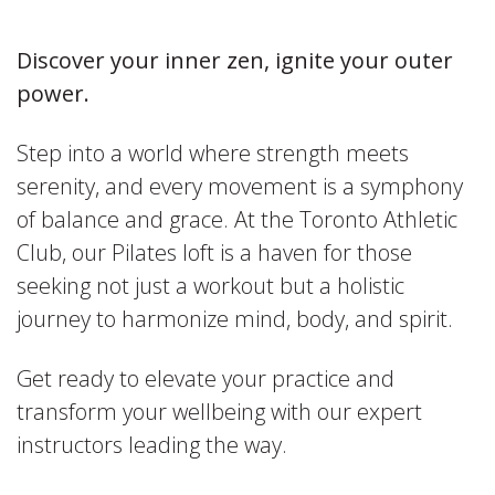
Discover your inner zen, ignite your outer
power.
Step into a world where strength meets
serenity, and every movement is a symphony
of balance and grace. At the Toronto Athletic
Club, our Pilates loft is a haven for those
seeking not just a workout but a holistic
journey to harmonize mind, body, and spirit.
Get ready to elevate your practice and
transform your wellbeing with our expert
instructors leading the way.