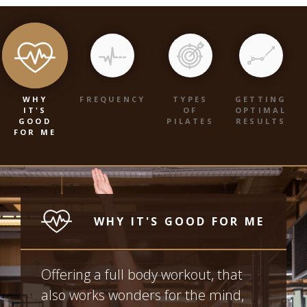
WHY
FREQUENCY
TYPES
GETTING
IT'S
OF
OPTIMAL
GOOD
PILATES
RESULTS
FOR ME
WHY IT'S GOOD FOR ME
Offering a full body workout, that
also works wonders for the mind,