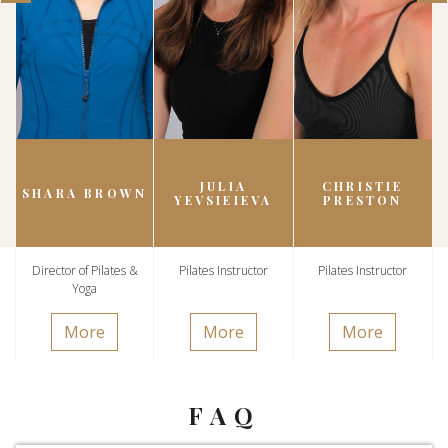
JULIA
CHRISTIE
SHARA BROWN
YEVSIEIEVA
PRESTON
Director of Pilates &
Pilates Instructor
Pilates Instructor
Yoga
More
More
More
FAQ