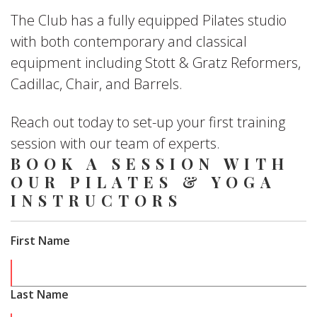
The Club has a fully equipped Pilates studio
with both contemporary and classical
equipment including Stott & Gratz Reformers,
Cadillac, Chair, and Barrels.
Reach out today to set-up your first training
session with our team of experts.
BOOK A SESSION WITH
OUR PILATES & YOGA
INSTRUCTORS
First Name
Last Name