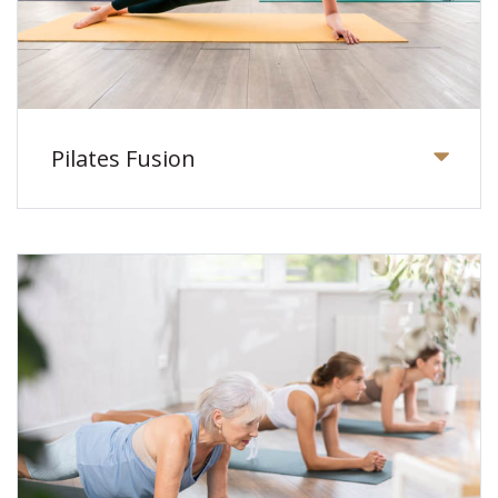
Pilates Fusion