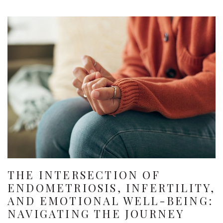
THE INTERSECTION OF
ENDOMETRIOSIS, INFERTILITY,
AND EMOTIONAL WELL-BEING:
NAVIGATING THE JOURNEY