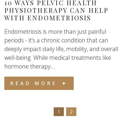
10 WAYS PELVIC HEALTH
PHYSIOTHERAPY CAN HELP
WITH ENDOMETRIOSIS
Endometriosis is more than just painful
periods - it’s a chronic condition that can
deeply impact daily life, mobility, and overall
well-being. While medical treatments like
hormone therapy...
READ MORE
1
2