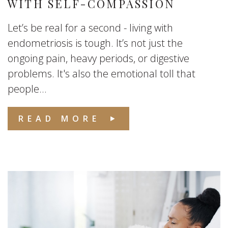
WITH SELF-COMPASSION
Let’s be real for a second - living with
endometriosis is tough. It’s not just the
ongoing pain, heavy periods, or digestive
problems. It's also the emotional toll that
people...
READ MORE