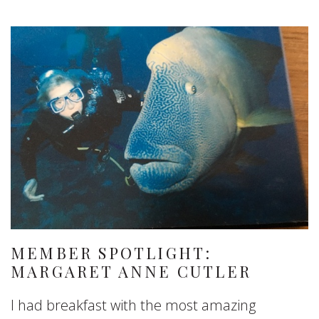
MEMBER SPOTLIGHT:
MARGARET ANNE CUTLER
I had breakfast with the most amazing