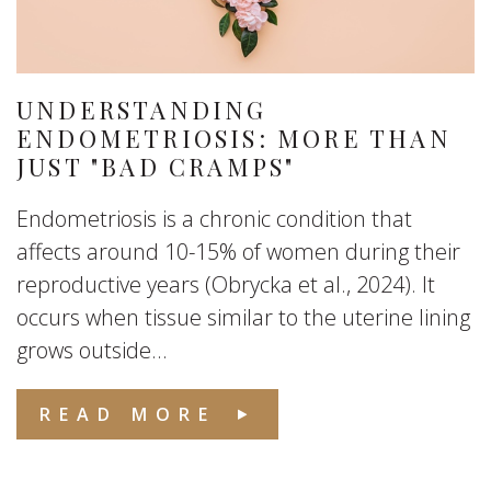
UNDERSTANDING
ENDOMETRIOSIS: MORE THAN
JUST "BAD CRAMPS"
Endometriosis is a chronic condition that
affects around 10-15% of women during their
reproductive years (Obrycka et al., 2024). It
occurs when tissue similar to the uterine lining
grows outside...
READ MORE