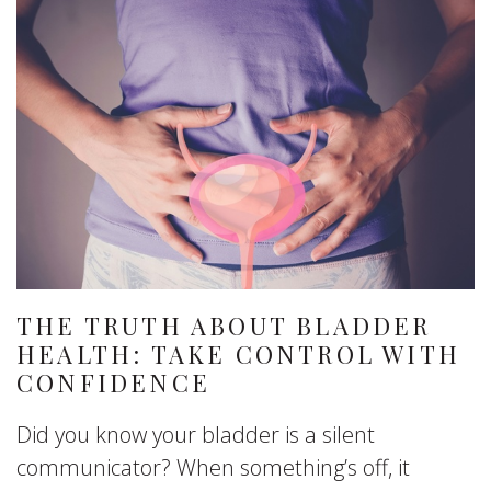
THE TRUTH ABOUT BLADDER
HEALTH: TAKE CONTROL WITH
CONFIDENCE
Did you know your bladder is a silent
communicator? When something’s off, it