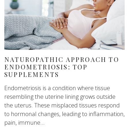
NATUROPATHIC APPROACH TO
ENDOMETRIOSIS: TOP
SUPPLEMENTS
Endometriosis is a condition where tissue
resembling the uterine lining grows outside
the uterus. These misplaced tissues respond
to hormonal changes, leading to inflammation,
pain, immune...