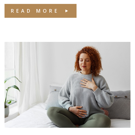
READ MORE