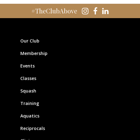
#TheClubAbove
Our Club
Membership
Events
Classes
Squash
Training
Aquatics
Reciprocals