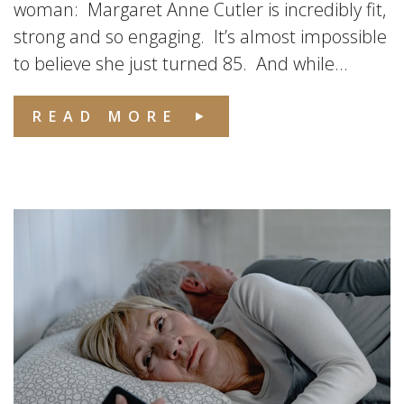
woman: Margaret Anne Cutler is incredibly fit,
strong and so engaging. It’s almost impossible
to believe she just turned 85. And while...
READ MORE