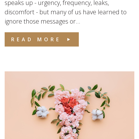
speaks up - urgency, frequency, leaks,
discomfort - but many of us have learned to
ignore those messages or...
READ MORE