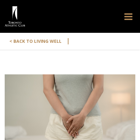
|
< BACK TO LIVING WELL