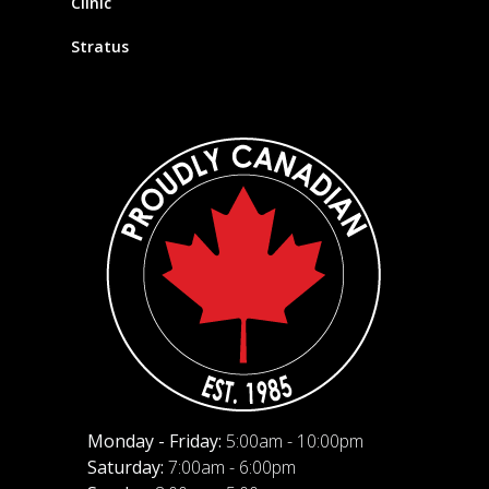
Clinic
Stratus
Monday - Friday:
5:00am - 10:00pm
Saturday:
7:00am - 6:00pm