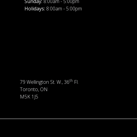
Sunday:
8:00am - 5:00pm
Holidays:
8:00am - 5:00pm
th
79 Wellington St. W., 36
Fl.
Toronto, ON
M5K 1J5