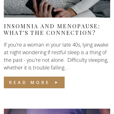
INSOMNIA AND MENOPAUSE:
WHAT'S THE CONNECTION?
If you're a woman in your late 40s, lying awake
at night wondering if restful sleep is a thing of
the past - you're not alone. Difficulty sleeping,
whether it is trouble falling...
READ MORE