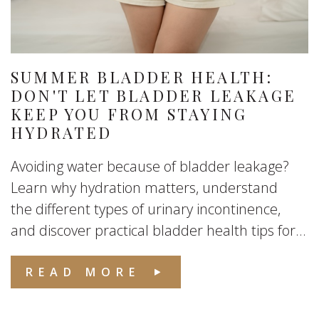
SUMMER BLADDER HEALTH:
DON'T LET BLADDER LEAKAGE
KEEP YOU FROM STAYING
HYDRATED
Avoiding water because of bladder leakage?
Learn why hydration matters, understand
the different types of urinary incontinence,
and discover practical bladder health tips for...
READ MORE