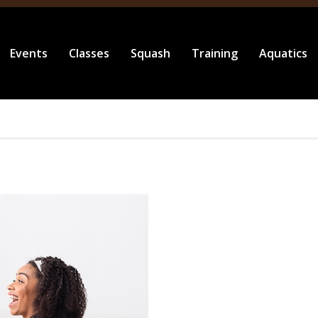
Events
Classes
Squash
Training
Aquatics