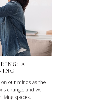
RING: A
NING
ng on our minds as the
ons change, and we
 living spaces.