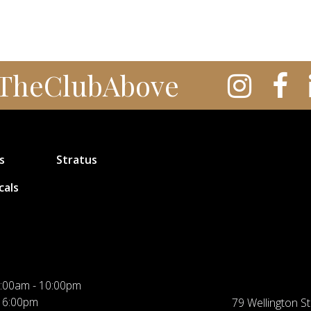
TheClubAbove
s
Stratus
cals
:00am - 10:00pm
 6:00pm
79 Wellington St