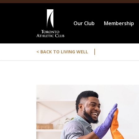
Our Club
Membership
|
< BACK TO LIVING WELL