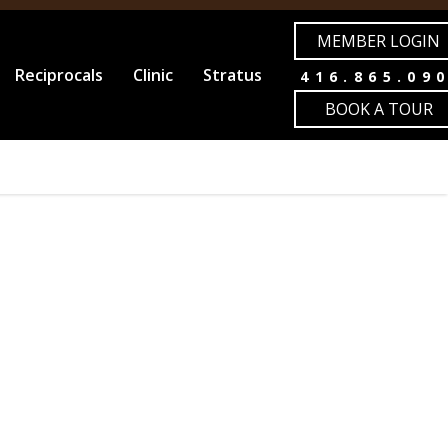
MEMBER LOGIN
Reciprocals
Clinic
Stratus
416.865.09
BOOK A TOUR