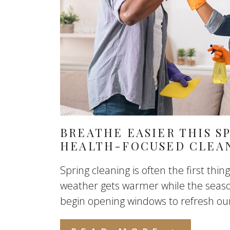
BREATHE EASIER THIS SP
HEALTH-FOCUSED CLEA
Spring cleaning is often the first thi
weather gets warmer while the seas
begin opening windows to refresh our