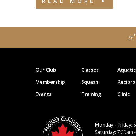
READ MORE
#
Our Club
Classes
Aquatic
Membership
Squash
Recipro
Events
Training
Clinic
Monday - Friday:
5
Saturday:
7:00am -