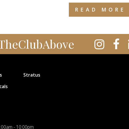
READ MORE
TheClubAbove
s
Stratus
cals
:00am - 10:00pm