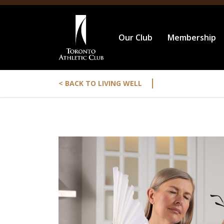
Our Club
Membership
|
< BACK TO LIVING WELL