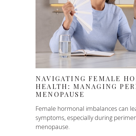
NAVIGATING FEMALE H
HEALTH: MANAGING PE
MENOPAUSE
Female hormonal imbalances can lea
symptoms, especially during perim
menopause.