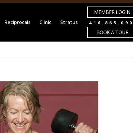
MEMBER LOGIN
Reciprocals
Clinic
Stratus
416.865.09
BOOK A TOUR