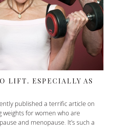
 LIFT. ESPECIALLY AS
tly published a terrific article on
ing weights for women who are
pause and menopause. It’s such a