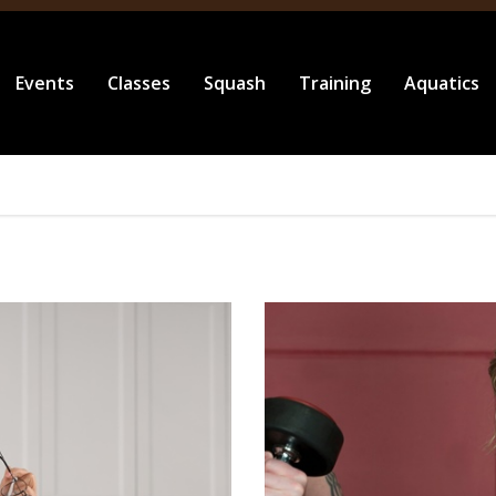
Events
Classes
Squash
Training
Aquatics