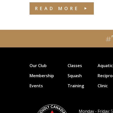
READ MORE
#
Our Club
Classes
Aquatic
Membership
Squash
Recipro
Events
Training
Clinic
Monday - Friday:
5