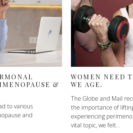
ORMONAL
WOMEN NEED TO
RIMENOPAUSE &
WE AGE.
The Globe and Mail recen
d to various
the importance of lift
enopause and
experiencing perimeno
vital topic, we felt...