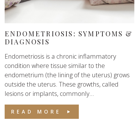
ENDOMETRIOSIS: SYMPTOMS &
DIAGNOSIS
Endometriosis is a chronic inflammatory
condition where tissue similar to the
endometrium (the lining of the uterus) grows
outside the uterus. These growths, called
lesions or implants, commonly...
READ MORE