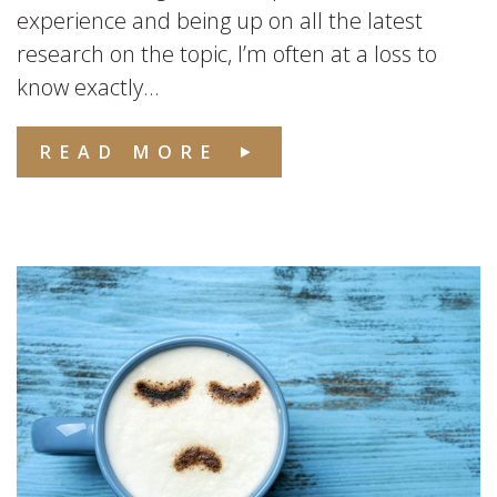
experience and being up on all the latest
research on the topic, I’m often at a loss to
know exactly...
READ MORE