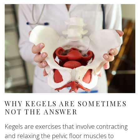
WHY KEGELS ARE SOMETIMES
NOT THE ANSWER
Kegels are exercises that involve contracting
and relaxing the pelvic floor muscles to