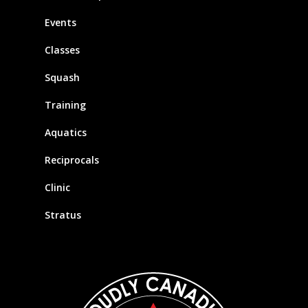
Events
Classes
Squash
Training
Aquatics
Reciprocals
Clinic
Stratus