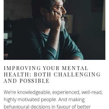
IMPROVING YOUR MENTAL
HEALTH: BOTH CHALLENGING
AND POSSIBLE
We’re knowledgeable, experienced, well-read,
highly motivated people. And making
behavioural decisions in favour of better