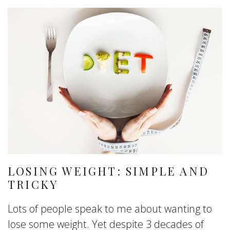
LOSING WEIGHT: SIMPLE AND
TRICKY
Lots of people speak to me about wanting to
lose some weight. Yet despite 3 decades of