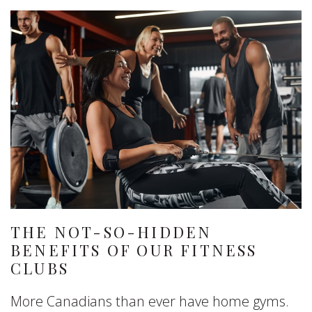
THE NOT-SO-HIDDEN
BENEFITS OF OUR FITNESS
CLUBS
More Canadians than ever have home gyms.