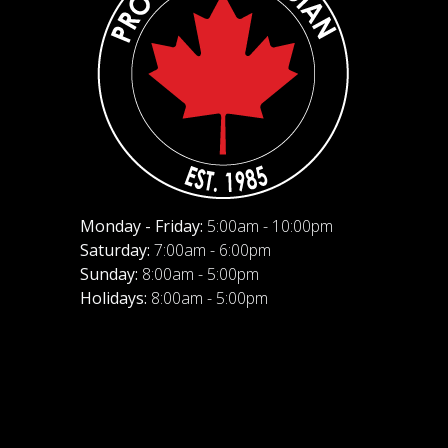
Monday - Friday:
5:00am - 10:00pm
Saturday:
7:00am - 6:00pm
Sunday:
8:00am - 5:00pm
Holidays:
8:00am - 5:00pm