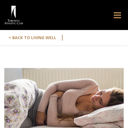
|
< BACK TO LIVING WELL