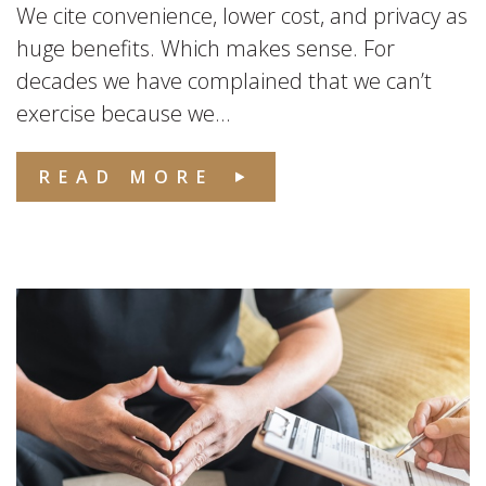
We cite convenience, lower cost, and privacy as
huge benefits. Which makes sense. For
decades we have complained that we can’t
exercise because we...
READ MORE