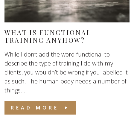
WHAT IS FUNCTIONAL
TRAINING ANYHOW?
While I don’t add the word functional to
describe the type of training I do with my
clients, you wouldn’t be wrong if you labelled it
as such. The human body needs a number of
things...
READ MORE