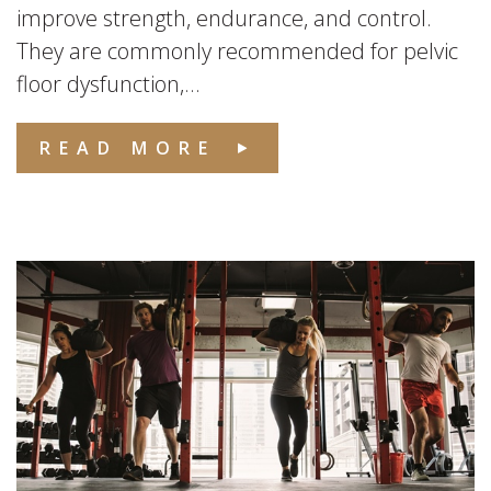
improve strength, endurance, and control.
They are commonly recommended for pelvic
floor dysfunction,...
READ MORE