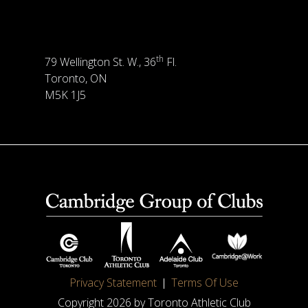
th
79 Wellington St. W., 36
Fl.
Toronto, ON
M5K 1J5
Privacy Statement
Terms Of Use
Copyright 2026 by Toronto Athletic Club