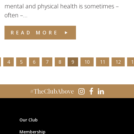
mental and physical health is sometimes –
often –...
READ MORE
4
5
6
7
8
9
10
11
12
1
#TheClubAbove
Our Club
Membership