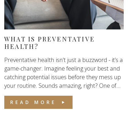
WHAT IS PREVENTATIVE
HEALTH?
Preventative health isn’t just a buzzword - it’s a
game-changer. Imagine feeling your best and
catching potential issues before they mess up
your routine. Sounds amazing, right? One of...
READ MORE