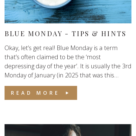
BLUE MONDAY - TIPS & HINTS
Okay, let’s get real! Blue Monday is a term
that’s often claimed to be the ‘most
depressing day of the year’. It is usually the 3rd
Monday of January (in 2025 that was this...
READ MORE