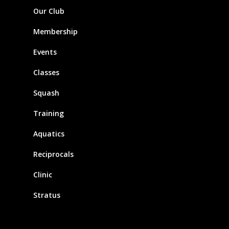
Our Club
Membership
Events
Classes
Squash
Training
Aquatics
Reciprocals
Clinic
Stratus