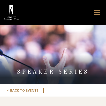
SPEAKER SERIES
|
< BACK TO EVENTS