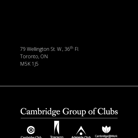
th
79 Wellington St. W., 36
Fl.
Toronto, ON
M5K 1J5