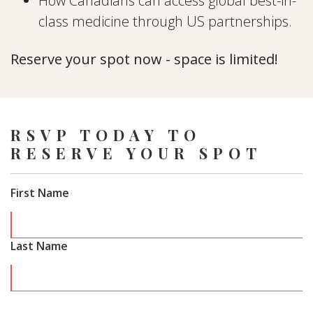
How Canadians can access global best-in-
class medicine through US partnerships.
Reserve your spot now - space is limited!
RSVP TODAY TO
RESERVE YOUR SPOT
First Name
Last Name