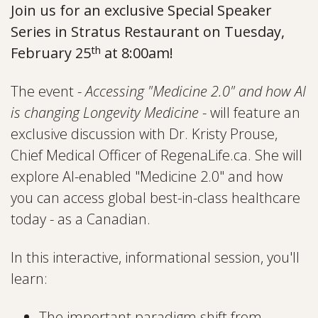
Join us for an exclusive Special Speaker
Series in Stratus Restaurant on Tuesday,
th
February 25
at 8:00am!
The event -
Accessing "Medicine 2.0" and how AI
is changing Longevity Medicine
- will feature an
exclusive discussion with Dr. Kristy Prouse,
Chief Medical Officer of RegenaLife.ca. She will
explore AI-enabled "Medicine 2.0" and how
you can access global best-in-class healthcare
today - as a Canadian.
In this interactive, informational session, you'll
learn:
The important paradigm shift from