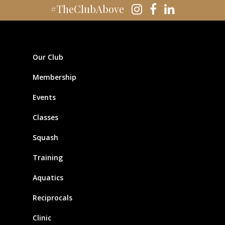
#TheClubAbove
Our Club
Membership
Events
Classes
Squash
Training
Aquatics
Reciprocals
Clinic