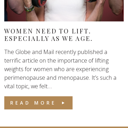
WOMEN NEED TO LIFT.
ESPECIALLY AS WE AGE.
The Globe and Mail recently published a
terrific article on the importance of lifting
weights for women who are experiencing
perimenopause and menopause. It’s such a
vital topic, we felt...
READ MORE