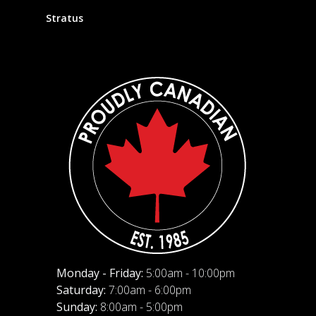
Stratus
Monday - Friday:
5:00am - 10:00pm
Saturday:
7:00am - 6:00pm
Sunday:
8:00am - 5:00pm