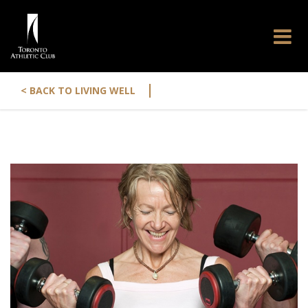
|
< BACK TO LIVING WELL