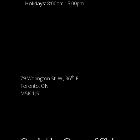
Holidays:
8:00am - 5:00pm
th
79 Wellington St. W., 36
Fl.
Toronto, ON
M5K 1J5