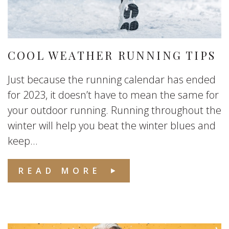
COOL WEATHER RUNNING TIPS
Just because the running calendar has ended
for 2023, it doesn’t have to mean the same for
your outdoor running. Running throughout the
winter will help you beat the winter blues and
keep...
READ MORE