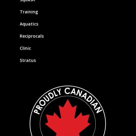
Training
Aquatics
Reciprocals
Clinic
Stratus