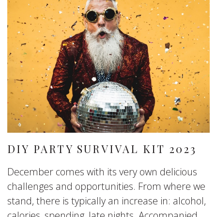
DIY PARTY SURVIVAL KIT 2023
December comes with its very own delicious
challenges and opportunities. From where we
stand, there is typically an increase in: alcohol,
calories, spending, late nights. Accompanied