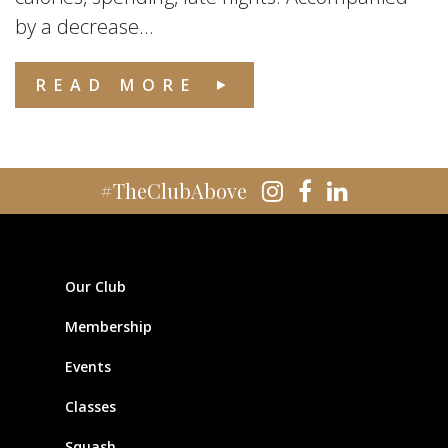
by a decrease...
READ MORE
#TheClubAbove
Our Club
Membership
Events
Classes
Squash