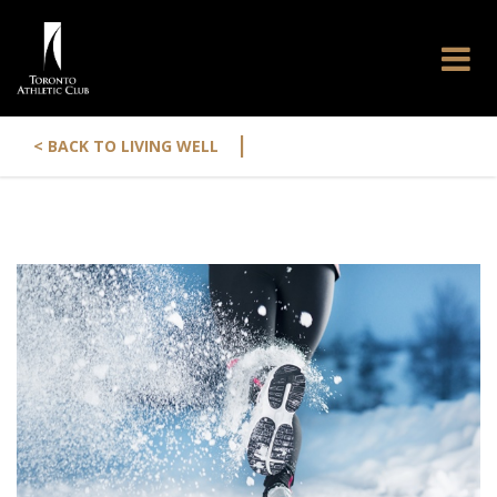
|
< BACK TO LIVING WELL