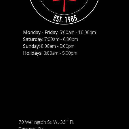
Monday - Friday:
5:00am - 10:00pm
Saturday:
7:00am - 6:00pm
Sunday:
8:00am - 5:00pm
Holidays:
8:00am - 5:00pm
th
79 Wellington St. W., 36
Fl.