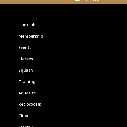
Our Club
Membership
Events
Classes
Squash
Training
Aquatics
Reciprocals
Clinic
Stratus