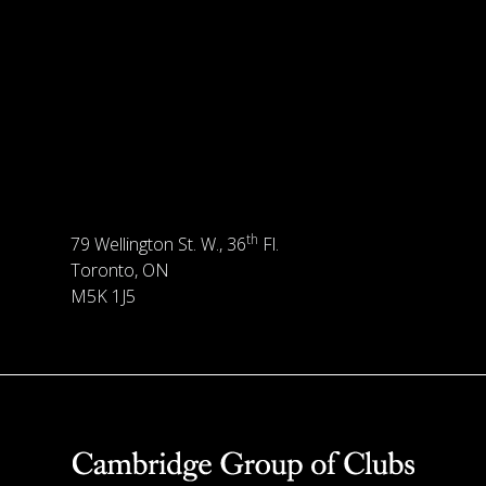
th
79 Wellington St. W., 36
Fl.
Toronto, ON
M5K 1J5