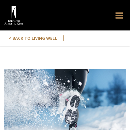
|
< BACK TO LIVING WELL