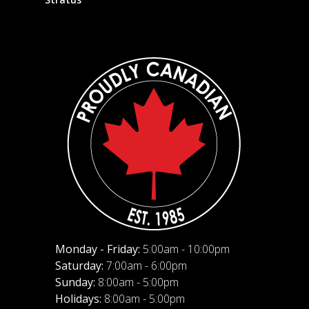
Monday - Friday:
5:00am - 10:00pm
Saturday:
7:00am - 6:00pm
Sunday:
8:00am - 5:00pm
Holidays:
8:00am - 5:00pm