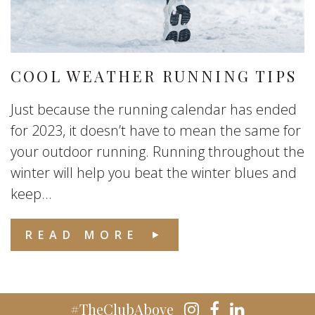
COOL WEATHER RUNNING TIPS
Just because the running calendar has ended
for 2023, it doesn’t have to mean the same for
your outdoor running. Running throughout the
winter will help you beat the winter blues and
keep...
READ MORE
#TheClubAbove