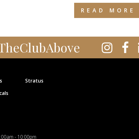
READ MORE
TheClubAbove
s
Stratus
cals
:00am - 10:00pm