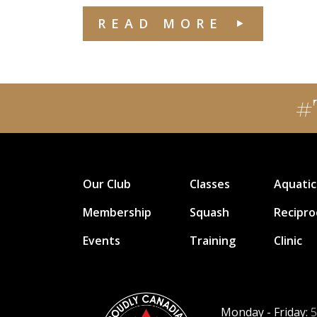
READ MORE
#
Our Club
Classes
Aquatic
Membership
Squash
Recipro
Events
Training
Clinic
Monday - Friday:
5