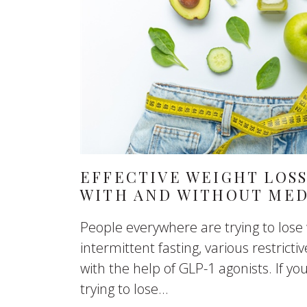
EFFECTIVE WEIGHT LOSS
WITH AND WITHOUT MED
People everywhere are trying to lose
intermittent fasting, various restrictiv
with the help of GLP-1 agonists. If yo
trying to lose...