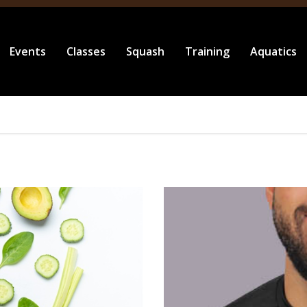
Events
Classes
Squash
Training
Aquatics