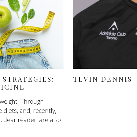
 STRATEGIES:
TEVIN DENNIS
ICINE
 weight. Through
e diets, and, recently,
u, dear reader, are also