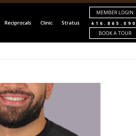
MEMBER LOGIN
Reciprocals
Clinic
Stratus
416.865.09
BOOK A TOUR