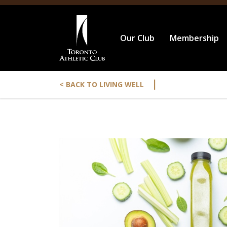
Our Club
Membership
|
< BACK TO LIVING WELL