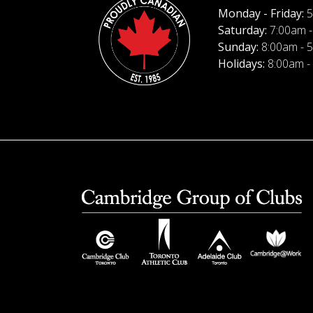
Monday - Friday:
5
Saturday:
7:00am -
Sunday:
8:00am - 
Holidays:
8:00am -