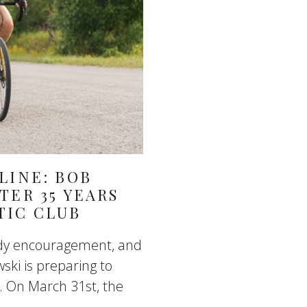
LINE: BOB
TER 35 YEARS
TIC CLUB
eady encouragement, and
ski is preparing to
. On March 31st, the