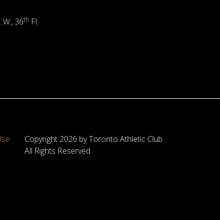
th
. W., 36
Fl.
Use
Copyright 2026 by Toronto Athletic Club
All Rights Reserved