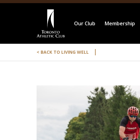
Our Club
Membership
|
< BACK TO LIVING WELL