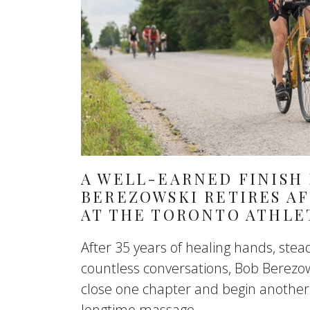
A WELL-EARNED FINISH 
BEREZOWSKI RETIRES AF
AT THE TORONTO ATHLE
After 35 years of healing hands, st
countless conversations, Bob Berezow
close one chapter and begin another
longtime massage...