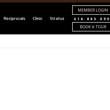
MEMBER LOGIN
Reciprocals
Clinic
Stratus
416.865.09
BOOK A TOUR