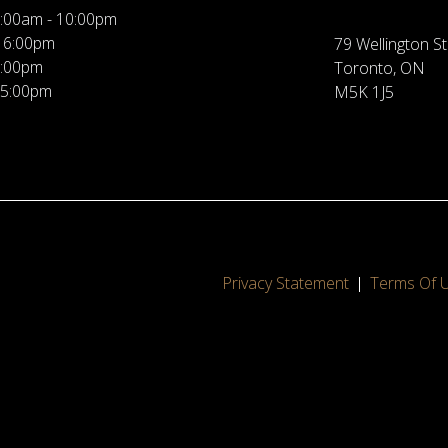
:00am - 10:00pm
 6:00pm
79 Wellington St
5:00pm
Toronto, ON
 5:00pm
M5K 1J5
Privacy Statement
Terms Of 