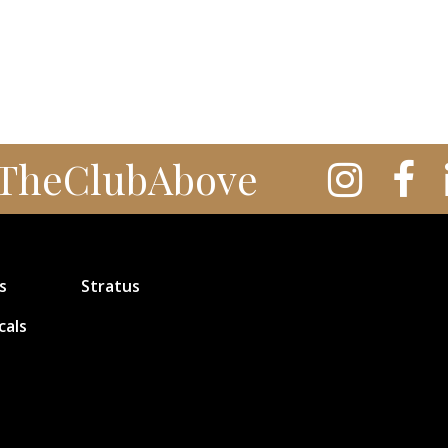
TheClubAbove
s
Stratus
cals