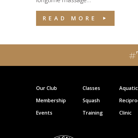
READ MORE
#
Our Club
Classes
Aquatic
Membership
Squash
Recipro
Events
Training
Clinic