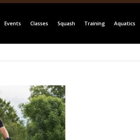
Events
Classes
Squash
Training
Aquatics