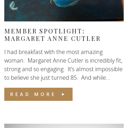
MEMBER SPOTLIGHT:
MARGARET ANNE CUTLER
I had breakfast with the most amazing
woman: Margaret Anne Cutler is incredibly fit,
strong and so engaging. It’s almost impossible
to believe she just turned 85. And while...
READ MORE