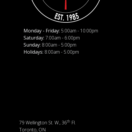
Monday - Friday:
5:00am - 10:00pm
Saturday:
7:00am - 6:00pm
Sunday:
8:00am - 5:00pm
Holidays:
8:00am - 5:00pm
th
79 Wellington St. W., 36
Fl.
Toronto, ON