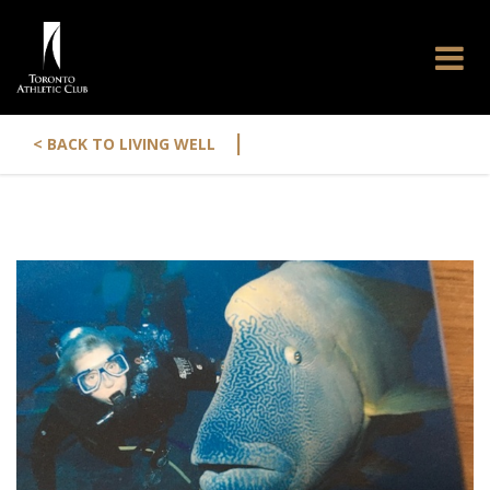
|
< BACK TO LIVING WELL