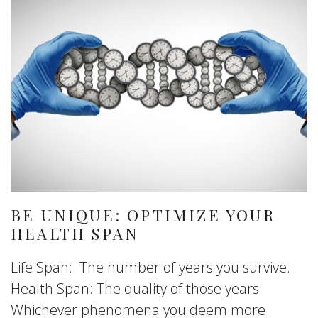
BE UNIQUE: OPTIMIZE YOUR
HEALTH SPAN
Life Span: The number of years you survive.
Health Span: The quality of those years.
Whichever phenomena you deem more