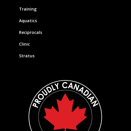
Training
Aquatics
Reciprocals
Clinic
Stratus