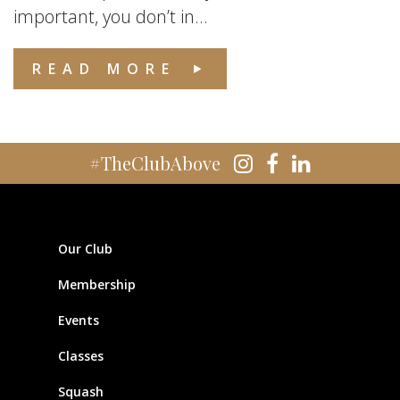
important, you don’t in...
READ MORE
#TheClubAbove
Our Club
Membership
Events
Classes
Squash