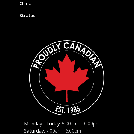
Clinic
Stratus
Monday - Friday:
5:00am - 10:00pm
Saturday:
7:00am - 6:00pm