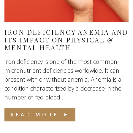
IRON DEFICIENCY ANEMIA AND
ITS IMPACT ON PHYSICAL &
MENTAL HEALTH
Iron deficiency is one of the most common
micronutrient deficiencies worldwide. It can
present with or without anemia. Anemia is a
condition characterized by a decrease in the
number of red blood...
READ MORE