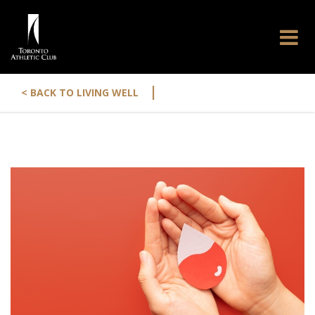
|
< BACK TO LIVING WELL