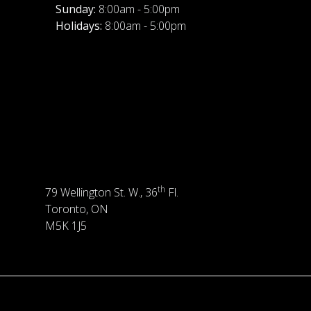
Sunday:
8:00am - 5:00pm
Holidays:
8:00am - 5:00pm
th
79 Wellington St. W., 36
Fl.
Toronto, ON
M5K 1J5