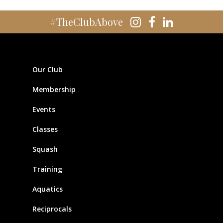
#TheClubAbove
Our Club
Membership
Events
Classes
Squash
Training
Aquatics
Reciprocals