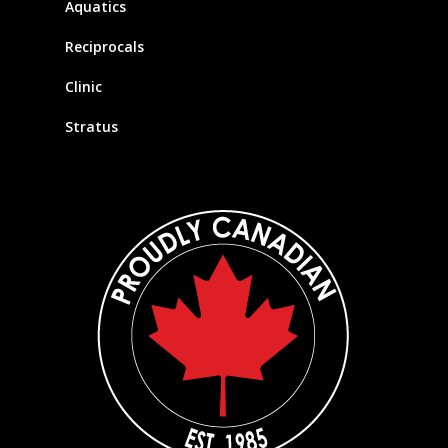
Aquatics
Reciprocals
Clinic
Stratus