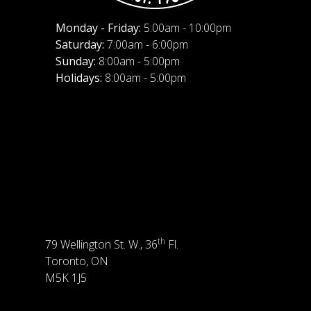
Monday - Friday:
5:00am - 10:00pm
Saturday:
7:00am - 6:00pm
Sunday:
8:00am - 5:00pm
Holidays:
8:00am - 5:00pm
th
79 Wellington St. W., 36
Fl.
Toronto, ON
M5K 1J5