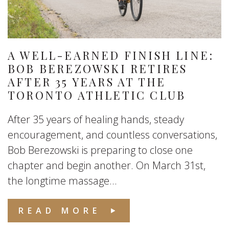
A WELL-EARNED FINISH LINE:
BOB BEREZOWSKI RETIRES
AFTER 35 YEARS AT THE
TORONTO ATHLETIC CLUB
After 35 years of healing hands, steady
encouragement, and countless conversations,
Bob Berezowski is preparing to close one
chapter and begin another. On March 31st,
the longtime massage...
READ MORE