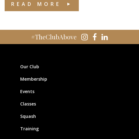
READ MORE
#TheClubAbove
Our Club
Membership
Events
Classes
Squash
Training