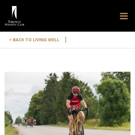
|
< BACK TO LIVING WELL