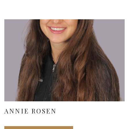
ANNIE ROSEN