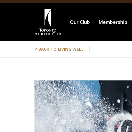
Our Club
Membership
|
< BACK TO LIVING WELL