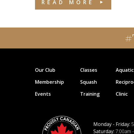
READ MORE
#
Our Club
Classes
Aquatic
Membership
Squash
Recipro
Events
Training
Clinic
Monday - Friday:
5
Saturday:
7:00am -