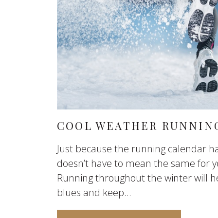
COOL WEATHER RUNNING
Just because the running calendar ha
doesn’t have to mean the same for y
Running throughout the winter will h
blues and keep...