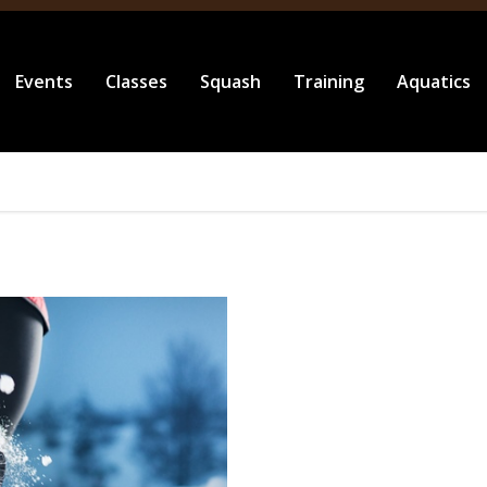
Events
Classes
Squash
Training
Aquatics