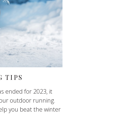
 TIPS
s ended for 2023, it
our outdoor running.
elp you beat the winter