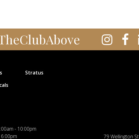
TheClubAbove
s
Stratus
cals
:00am - 10:00pm
 6:00pm
79 Wellington St