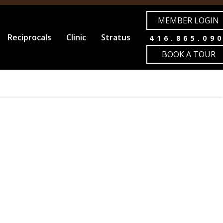
MEMBER LOGIN
Reciprocals
Clinic
Stratus
416.865.09
BOOK A TOUR