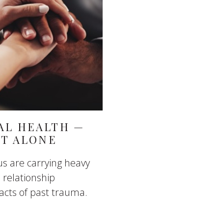
AL HEALTH —
IT ALONE
us are carrying heavy
 relationship
pacts of past trauma.