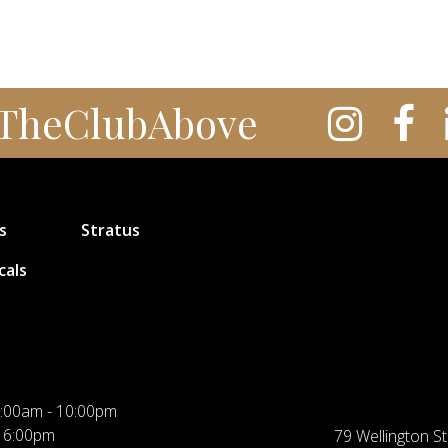
TheClubAbove
s
Stratus
cals
:00am - 10:00pm
 6:00pm
79 Wellington St