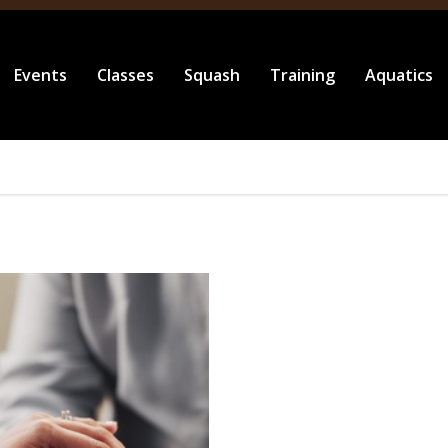
Events
Classes
Squash
Training
Aquatics