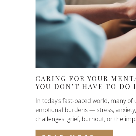
CARING FOR YOUR MENT
YOU DON’T HAVE TO DO 
In today’s fast-paced world, many of 
emotional burdens — stress, anxiety,
challenges, grief, burnout, or the im