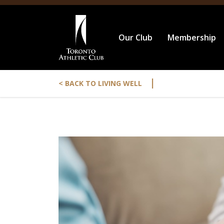
Our Club
Membership
|
< BACK TO LIVING WELL