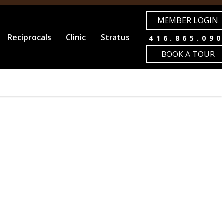
MEMBER LOGIN
Reciprocals
Clinic
Stratus
416.865.09
BOOK A TOUR