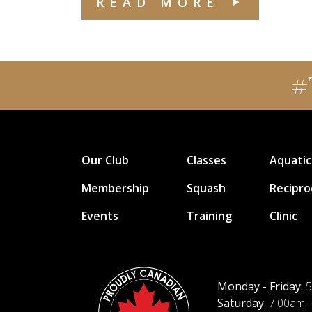
READ MORE
#
Our Club
Classes
Aquatic
Membership
Squash
Recipro
Events
Training
Clinic
Monday - Friday:
5
Saturday:
7:00am -