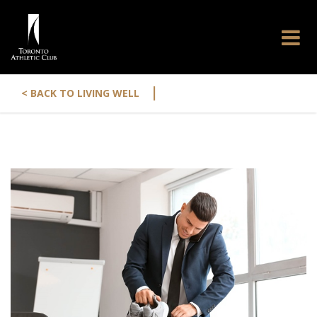
|
< BACK TO LIVING WELL