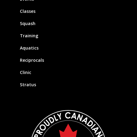
Classes
Squash
Training
Aquatics
Reciprocals
Clinic
Stratus