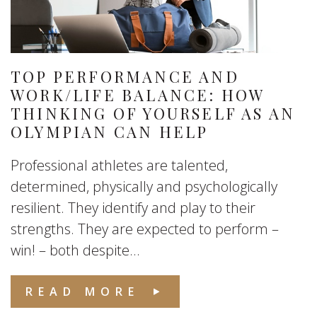
TOP PERFORMANCE AND
WORK/LIFE BALANCE: HOW
THINKING OF YOURSELF AS AN
OLYMPIAN CAN HELP
Professional athletes are talented,
determined, physically and psychologically
resilient. They identify and play to their
strengths. They are expected to perform –
win! – both despite...
READ MORE