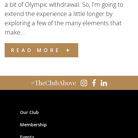
a bit of Olympic withdrawal. So, I’m going to
extend the experience a little longer by
exploring a few of the many elements that
make...
READ MORE
#TheClubAbove
Our Club
Membership
Events