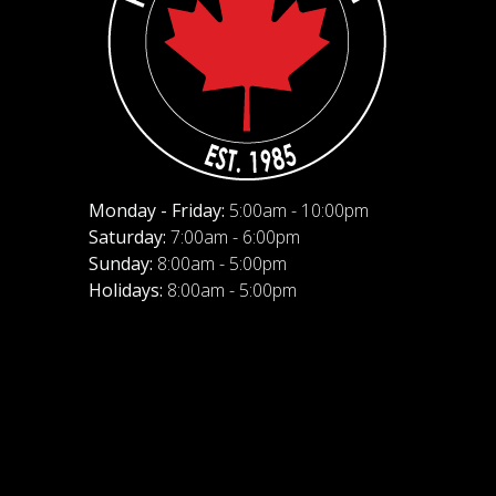
Monday - Friday:
5:00am - 10:00pm
Saturday:
7:00am - 6:00pm
Sunday:
8:00am - 5:00pm
Holidays:
8:00am - 5:00pm