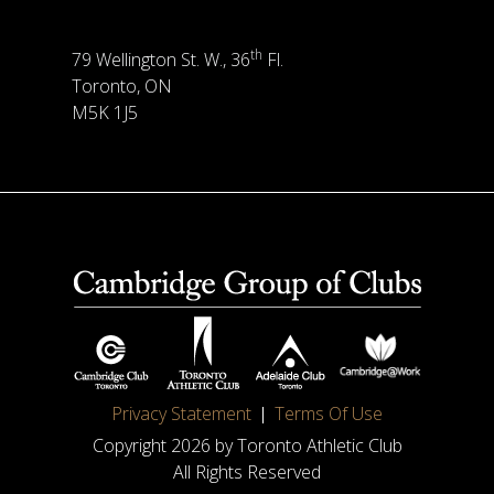
th
79 Wellington St. W., 36
Fl.
Toronto, ON
M5K 1J5
Privacy Statement
Terms Of Use
Copyright 2026 by Toronto Athletic Club
All Rights Reserved