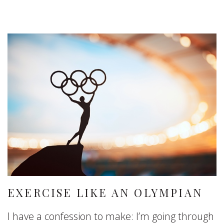
EXERCISE LIKE AN OLYMPIAN
I have a confession to make: I’m going through