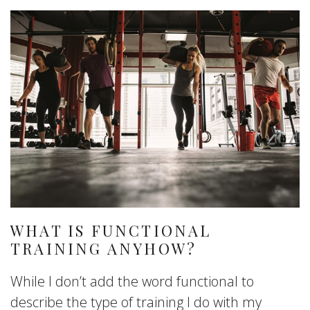
WHAT IS FUNCTIONAL
TRAINING ANYHOW?
While I don’t add the word functional to
describe the type of training I do with my