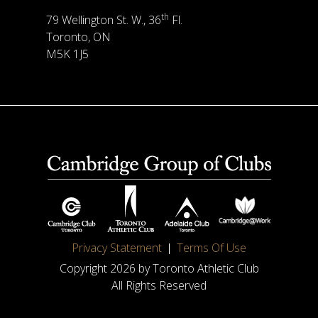
th
79 Wellington St. W., 36
Fl.
Toronto, ON
M5K 1J5
Privacy Statement
Terms Of Use
Copyright 2026 by Toronto Athletic Club
All Rights Reserved