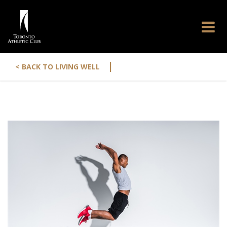
|
< BACK TO LIVING WELL