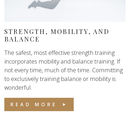
STRENGTH, MOBILITY, AND
BALANCE
The safest, most effective strength training
incorporates mobility and balance training. If
not every time, much of the time. Committing
to exclusively training balance or mobility is
wonderful.
READ MORE