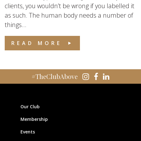
clients, you wouldn’t be wrong if you labelled it
as such. The human body needs a number of
things...
READ MORE
#TheClubAbove
Our Club
Membership
Events