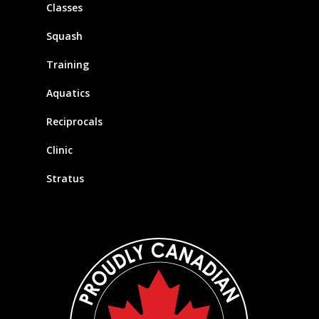
Classes
Squash
Training
Aquatics
Reciprocals
Clinic
Stratus