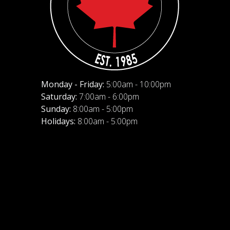
Monday - Friday:
5:00am - 10:00pm
Saturday:
7:00am - 6:00pm
Sunday:
8:00am - 5:00pm
Holidays:
8:00am - 5:00pm