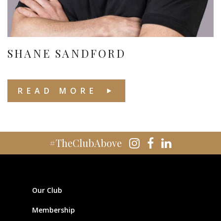
SHANE SANDFORD
READ MORE
#TheClubAbove
Our Club
Membership