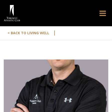
|
< BACK TO LIVING WELL