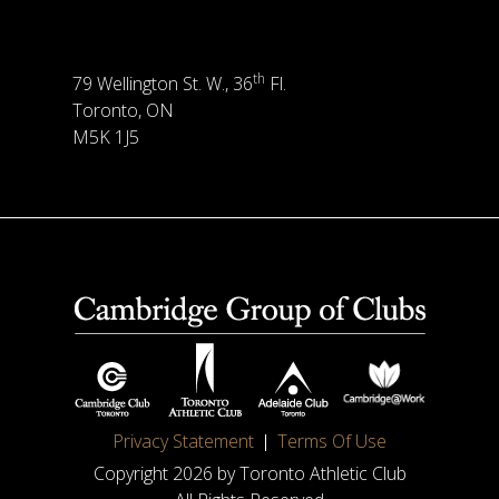
th
79 Wellington St. W., 36
Fl.
Toronto, ON
M5K 1J5
Privacy Statement
Terms Of Use
Copyright 2026 by Toronto Athletic Club