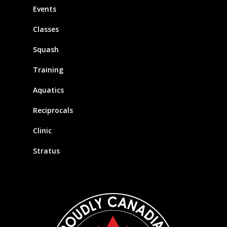
Events
Classes
Squash
Training
Aquatics
Reciprocals
Clinic
Stratus