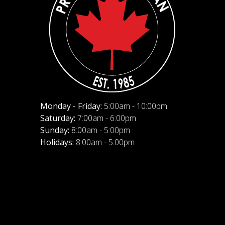
Monday - Friday:
5:00am - 10:00pm
Saturday:
7:00am - 6:00pm
Sunday:
8:00am - 5:00pm
Holidays:
8:00am - 5:00pm