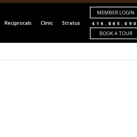
MEMBER LOGIN
Reciprocals
Clinic
Stratus
416.865.09
BOOK A TOUR