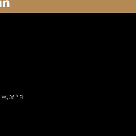
th
. W., 36
Fl.