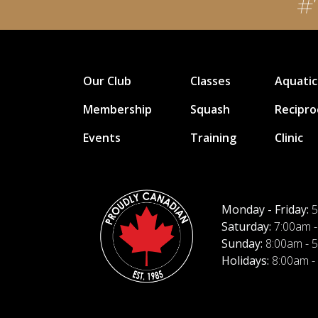
#
Our Club
Classes
Aquatic
Membership
Squash
Recipro
Events
Training
Clinic
Monday - Friday:
5
Saturday:
7:00am -
Sunday:
8:00am - 
Holidays:
8:00am -