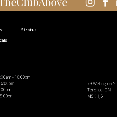
TheClubAbove
s
Stratus
cals
:00am - 10:00pm
 6:00pm
79 Wellington St
5:00pm
Toronto, ON
 5:00pm
M5K 1J5