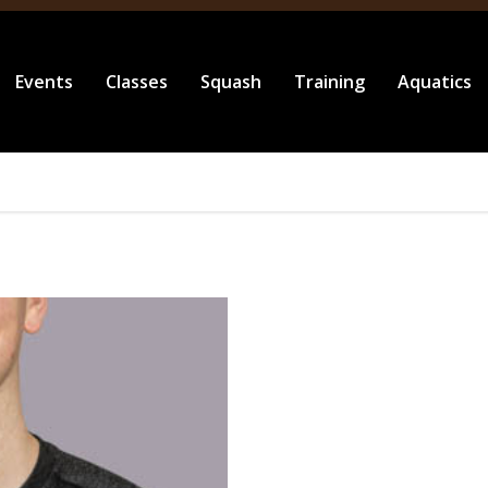
Events
Classes
Squash
Training
Aquatics