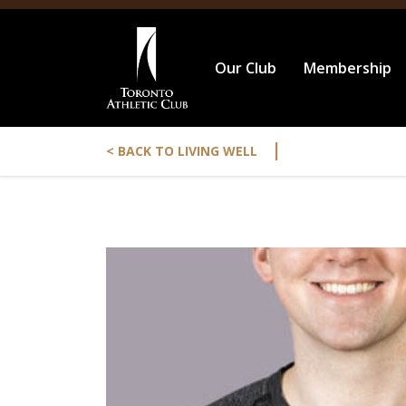
Our Club
Membership
|
< BACK TO LIVING WELL