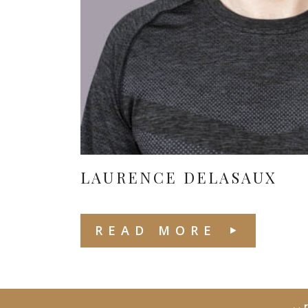
LAURENCE DELASAUX
READ MORE