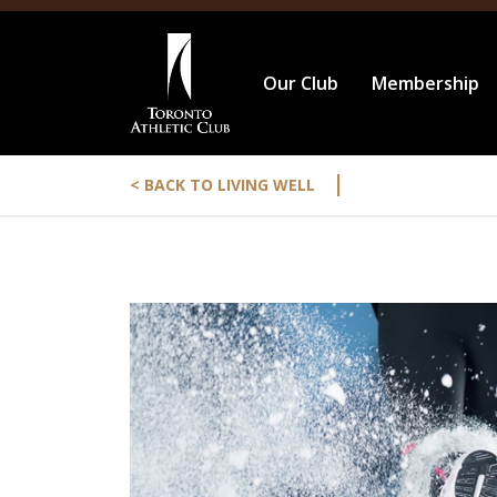
Our Club
Membership
|
< BACK TO LIVING WELL