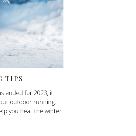
 TIPS
s ended for 2023, it
our outdoor running.
elp you beat the winter