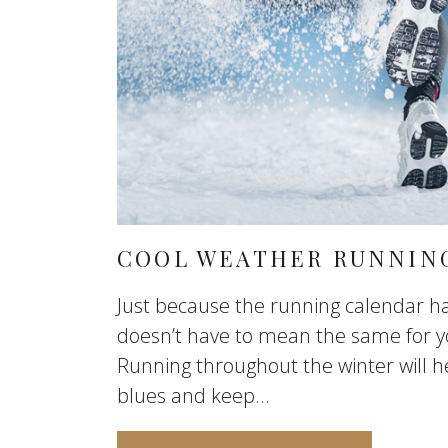
COOL WEATHER RUNNING
Just because the running calendar ha
doesn’t have to mean the same for y
Running throughout the winter will h
blues and keep...