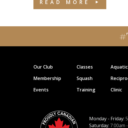
READ MORE
#
Our Club
Classes
Aquatic
Membership
Squash
Recipro
Events
Training
Clinic
Monday - Friday:
5
Saturday:
7:00am -