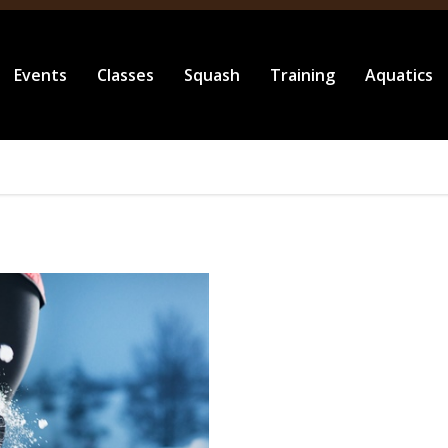
Events
Classes
Squash
Training
Aquatics