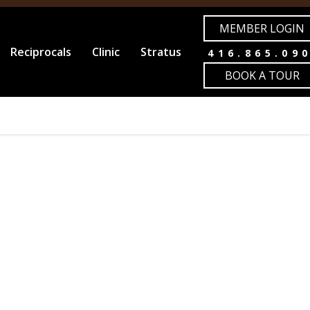
MEMBER LOGIN
Reciprocals
Clinic
Stratus
416.865.09
BOOK A TOUR