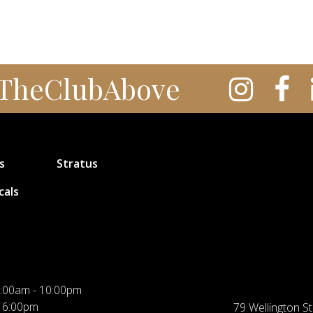
TheClubAbove
s
Stratus
cals
:00am - 10:00pm
 6:00pm
79 Wellington St