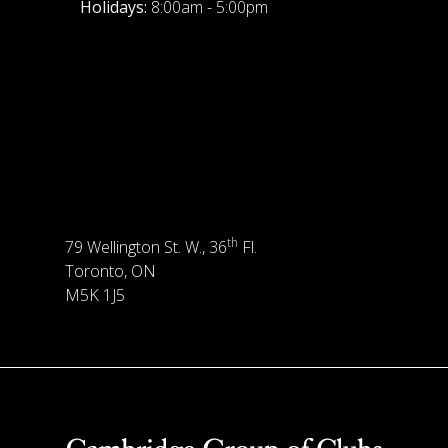
Holidays:
8:00am - 5:00pm
th
79 Wellington St. W., 36
Fl.
Toronto, ON
M5K 1J5