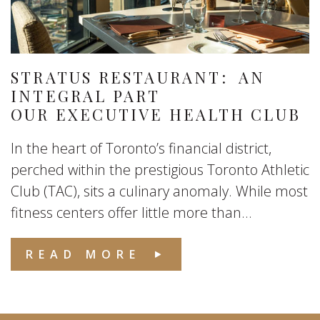
STRATUS RESTAURANT: AN
INTEGRAL PART
OUR EXECUTIVE HEALTH CLUB
In the heart of Toronto’s financial district,
perched within the prestigious Toronto Athletic
Club (TAC), sits a culinary anomaly. While most
fitness centers offer little more than...
READ MORE