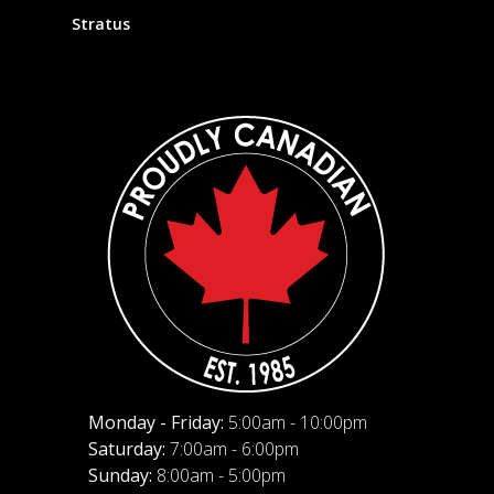
Stratus
Monday - Friday:
5:00am - 10:00pm
Saturday:
7:00am - 6:00pm
Sunday:
8:00am - 5:00pm