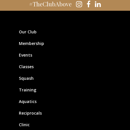
#TheClubAbove
Our Club
Membership
Events
Classes
Squash
Training
Aquatics
Reciprocals
Clinic