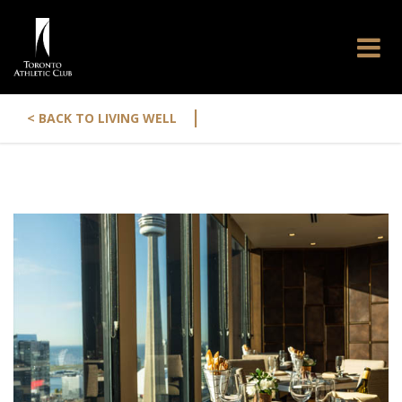
|
< BACK TO LIVING WELL