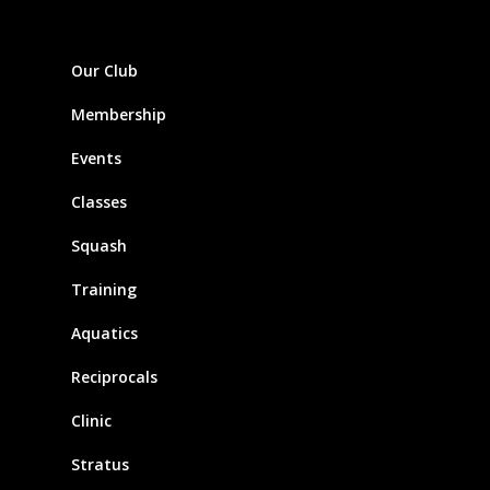
Our Club
Membership
Events
Classes
Squash
Training
Aquatics
Reciprocals
Clinic
Stratus