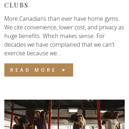
CLUBS
More Canadians than ever have home gyms.
We cite convenience, lower cost, and privacy as
huge benefits. Which makes sense. For
decades we have complained that we can’t
exercise because we...
READ MORE