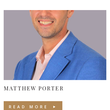
MATTHEW PORTER
READ MORE