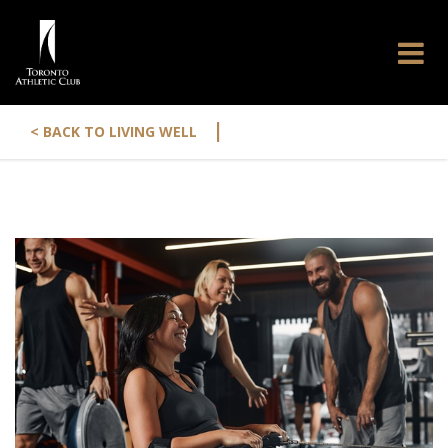
|
< BACK TO LIVING WELL