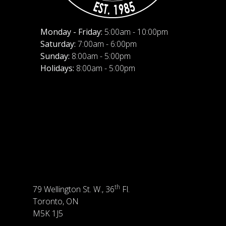
Monday - Friday:
5:00am - 10:00pm
Saturday:
7:00am - 6:00pm
Sunday:
8:00am - 5:00pm
Holidays:
8:00am - 5:00pm
th
79 Wellington St. W., 36
Fl.
Toronto, ON
M5K 1J5