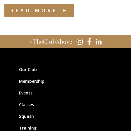
READ MORE
#TheClubAbove
Our Club
Membership
Events
Classes
Squash
Training