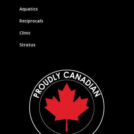
Aquatics
Reciprocals
Clinic
Stratus