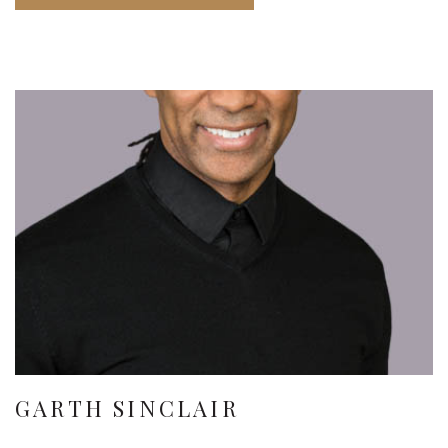
GARTH SINCLAIR