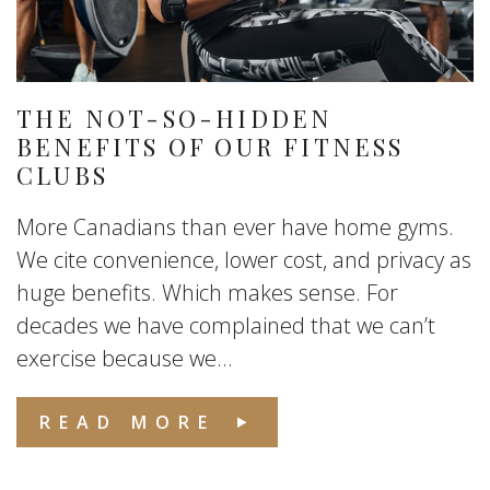
THE NOT-SO-HIDDEN
BENEFITS OF OUR FITNESS
CLUBS
More Canadians than ever have home gyms.
We cite convenience, lower cost, and privacy as
huge benefits. Which makes sense. For
decades we have complained that we can’t
exercise because we...
READ MORE