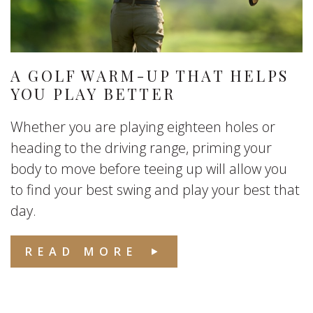
A GOLF WARM-UP THAT HELPS
YOU PLAY BETTER
Whether you are playing eighteen holes or
heading to the driving range, priming your
body to move before teeing up will allow you
to find your best swing and play your best that
day.
READ MORE