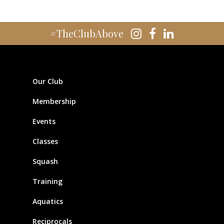
#TheClubAbove
Our Club
Membership
Events
Classes
Squash
Training
Aquatics
Reciprocals