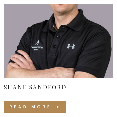
SHANE SANDFORD
READ MORE