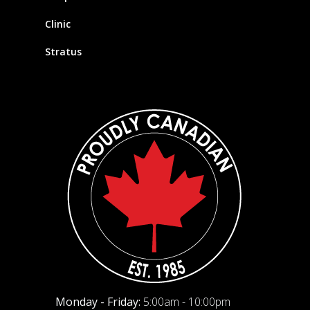
Clinic
Stratus
Monday - Friday:
5:00am - 10:00pm