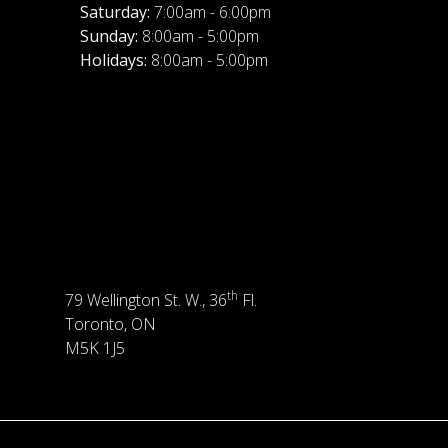
Saturday:
7:00am - 6:00pm
Sunday:
8:00am - 5:00pm
Holidays:
8:00am - 5:00pm
th
79 Wellington St. W., 36
Fl.
Toronto, ON
M5K 1J5