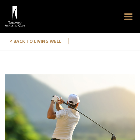
|
< BACK TO LIVING WELL