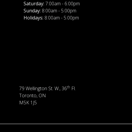
Saturday:
7:00am - 6:00pm
Sunday:
8:00am - 5:00pm
Holidays:
8:00am - 5:00pm
th
79 Wellington St. W., 36
Fl.
Toronto, ON
M5K 1J5