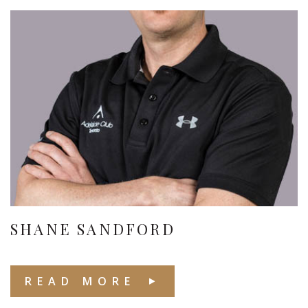
SHANE SANDFORD
READ MORE