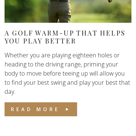
A GOLF WARM-UP THAT HELPS
YOU PLAY BETTER
Whether you are playing eighteen holes or
heading to the driving range, priming your
body to move before teeing up will allow you
to find your best swing and play your best that
day.
READ MORE