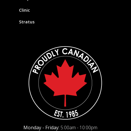
Clinic
Stratus
Monday - Friday:
5:00am - 10:00pm