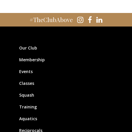
#TheClubAbove
Our Club
Membership
Events
Classes
Squash
Training
Aquatics
Reciprocals