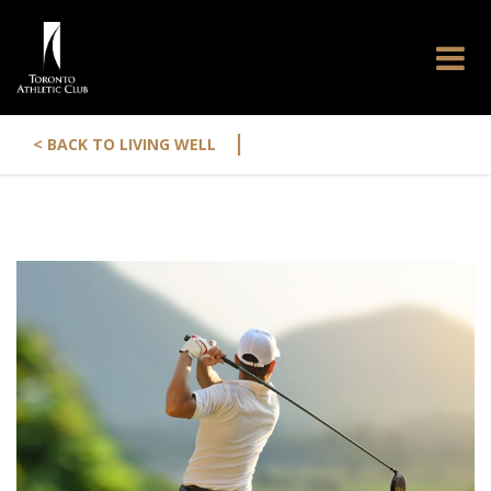
|
< BACK TO LIVING WELL