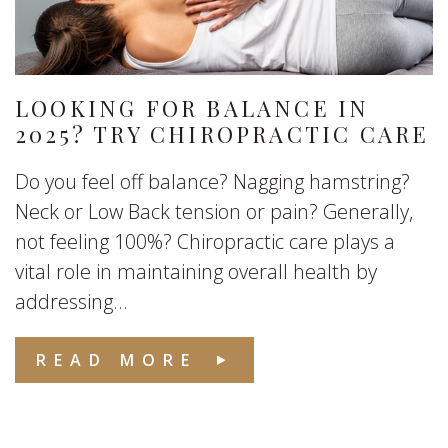
LOOKING FOR BALANCE IN
2025? TRY CHIROPRACTIC CARE
Do you feel off balance? Nagging hamstring?
Neck or Low Back tension or pain? Generally,
not feeling 100%? Chiropractic care plays a
vital role in maintaining overall health by
addressing...
READ MORE