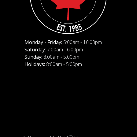
Monday - Friday:
5:00am - 10:00pm
Saturday:
7:00am - 6:00pm
Sunday:
8:00am - 5:00pm
Holidays:
8:00am - 5:00pm
th