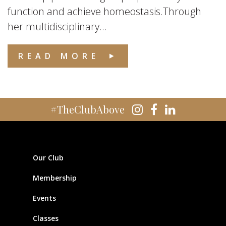
function and achieve homeostasis.Through
her multidisciplinary...
READ MORE
#TheClubAbove
Our Club
Membership
Events
Classes