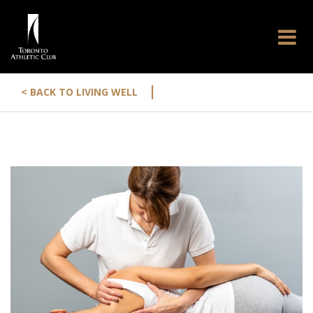
|
< BACK TO LIVING WELL