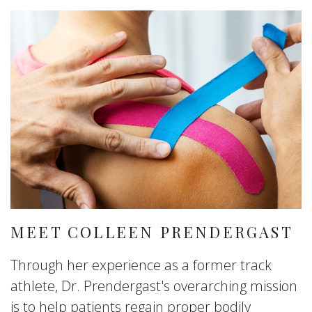
MEET COLLEEN PRENDERGAST
Through her experience as a former track
athlete, Dr. Prendergast's overarching mission
is to help patients regain proper bodily