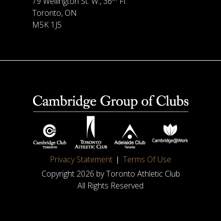
79 Wellington St. W., 36
Fl.
Toronto, ON
M5K 1J5
Privacy Statement
Terms Of Use
Copyright 2026 by Toronto Athletic Club
All Rights Reserved