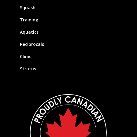
Squash
Training
Aquatics
Reciprocals
Clinic
Stratus