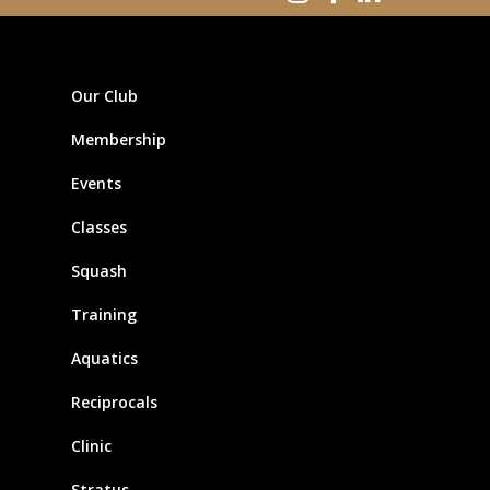
Our Club
Membership
Events
Classes
Squash
Training
Aquatics
Reciprocals
Clinic
Stratus