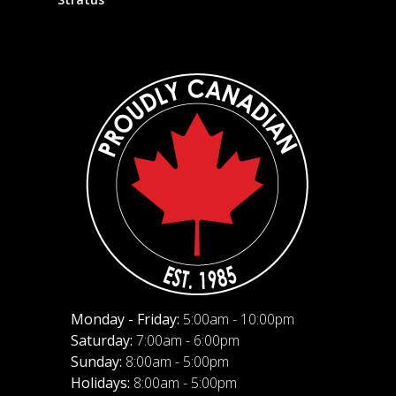
Monday - Friday:
5:00am - 10:00pm
Saturday:
7:00am - 6:00pm
Sunday:
8:00am - 5:00pm
Holidays:
8:00am - 5:00pm