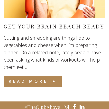
GET YOUR BRAIN BEACH READY
Cutting and shredding are things I do to
vegetables and cheese when I’m preparing
dinner. On a related note, lately people have
been asking what kinds of workouts will help
them get...
READ MORE
#TheClubAbove