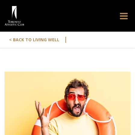
|
< BACK TO LIVING WELL