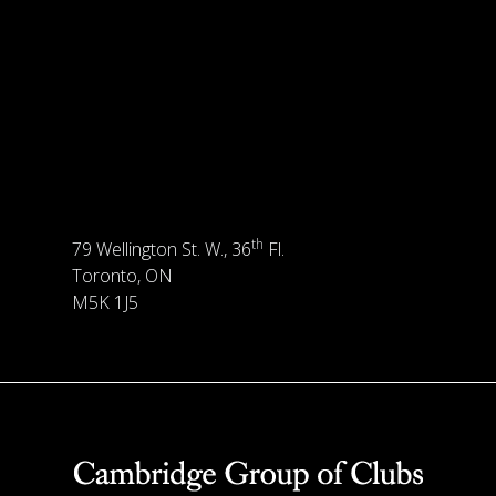
th
79 Wellington St. W., 36
Fl.
Toronto, ON
M5K 1J5