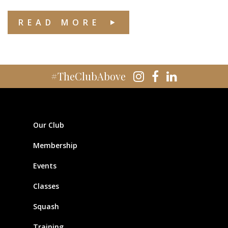
READ MORE
#TheClubAbove
Our Club
Membership
Events
Classes
Squash
Training