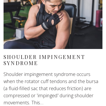
SHOULDER IMPINGEMENT
SYNDROME
Shoulder impingement syndrome occurs
when the rotator cuff tendons and the bursa
(a fluid-filled sac that reduces friction) are
compressed or 'impinged' during shoulder
movements. This...