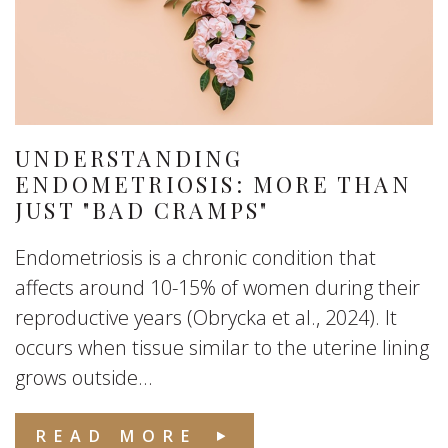
UNDERSTANDING
ENDOMETRIOSIS: MORE THAN
JUST "BAD CRAMPS"
Endometriosis is a chronic condition that
affects around 10-15% of women during their
reproductive years (Obrycka et al., 2024). It
occurs when tissue similar to the uterine lining
grows outside...
READ MORE