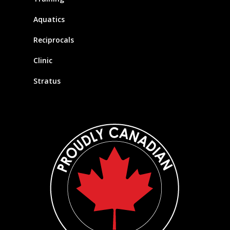
Aquatics
Reciprocals
Clinic
Stratus