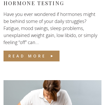
HORMONE TESTING
Have you ever wondered if hormones might
be behind some of your daily struggles?
Fatigue, mood swings, sleep problems,
unexplained weight gain, low libido, or simply
feeling “off” can...
READ MORE