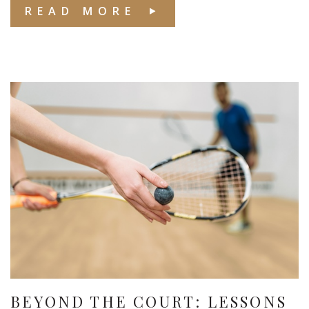
READ MORE
BEYOND THE COURT: LESSONS