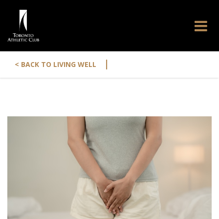
|
< BACK TO LIVING WELL