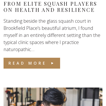
FROM ELITE SQUASH PLAYERS
ON HEALTH AND RESILIENCE
Standing beside the glass squash court in
Brookfield Place’s beautiful atrium, I found
myself in an entirely different setting than the
typical clinic spaces where I practice
naturopathic...
READ MORE