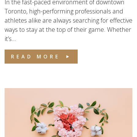
In the fast-paced environment of downtown
Toronto, high-performing professionals and
athletes alike are always searching for effective
ways to stay at the top of their game. Whether
it’s...
READ MORE