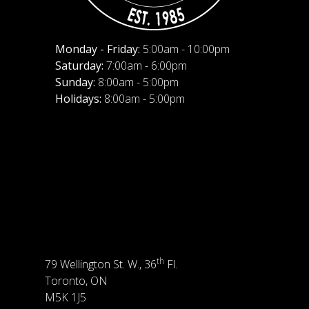
Monday - Friday:
5:00am - 10:00pm
Saturday:
7:00am - 6:00pm
Sunday:
8:00am - 5:00pm
Holidays:
8:00am - 5:00pm
th
79 Wellington St. W., 36
Fl.
Toronto, ON
M5K 1J5