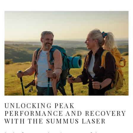
UNLOCKING PEAK
PERFORMANCE AND RECOVERY
WITH THE SUMMUS LASER