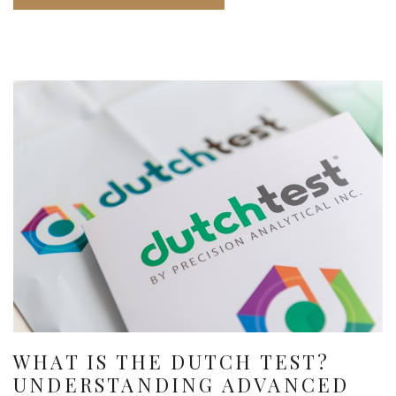
WHAT IS THE DUTCH TEST?
UNDERSTANDING ADVANCED