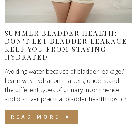
SUMMER BLADDER HEALTH:
DON'T LET BLADDER LEAKAGE
KEEP YOU FROM STAYING
HYDRATED
Avoiding water because of bladder leakage?
Learn why hydration matters, understand
the different types of urinary incontinence,
and discover practical bladder health tips for...
READ MORE