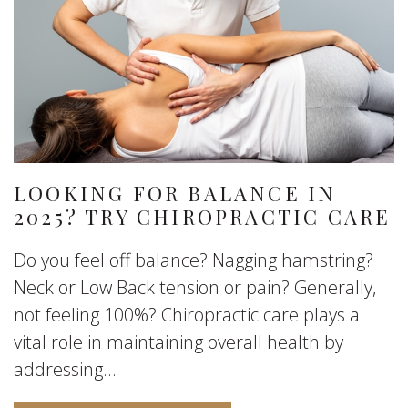
LOOKING FOR BALANCE IN
2025? TRY CHIROPRACTIC CARE
Do you feel off balance? Nagging hamstring?
Neck or Low Back tension or pain? Generally,
not feeling 100%? Chiropractic care plays a
vital role in maintaining overall health by
addressing...