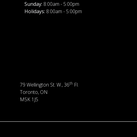
Sunday:
8:00am - 5:00pm
Holidays:
8:00am - 5:00pm
th
79 Wellington St. W., 36
Fl.
Toronto, ON
M5K 1J5