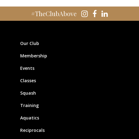
#TheClubAbove
Our Club
Membership
Events
Classes
Squash
Training
Aquatics
Reciprocals