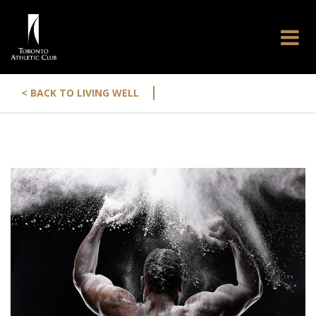
|
< BACK TO LIVING WELL