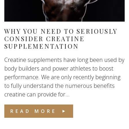
WHY YOU NEED TO SERIOUSLY
CONSIDER CREATINE
SUPPLEMENTATION
Creatine supplements have long been used by
body builders and power athletes to boost
performance. We are only recently beginning
to fully understand the numerous benefits
creatine can provide for...
READ MORE