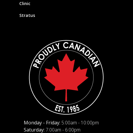
Clinic
Stratus
Monday - Friday:
5:00am - 10:00pm
Saturday:
7:00am - 6:00pm