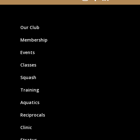
Our Club
Membership
Events
Classes
Squash
Training
Aquatics
Reciprocals
Clinic
Stratus