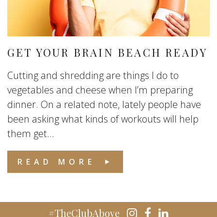
GET YOUR BRAIN BEACH READY
Cutting and shredding are things I do to
vegetables and cheese when I’m preparing
dinner. On a related note, lately people have
been asking what kinds of workouts will help
them get...
READ MORE
#TheClubAbove