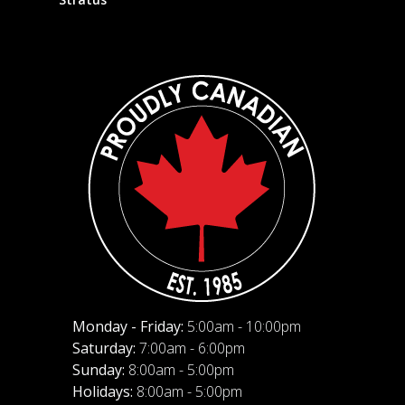
Monday - Friday:
5:00am - 10:00pm
Saturday:
7:00am - 6:00pm
Sunday:
8:00am - 5:00pm
Holidays:
8:00am - 5:00pm