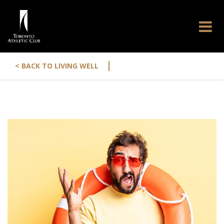
|
< BACK TO LIVING WELL