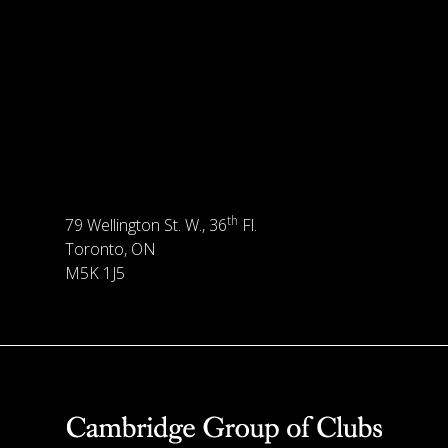
th
79 Wellington St. W., 36
Fl.
Toronto, ON
M5K 1J5