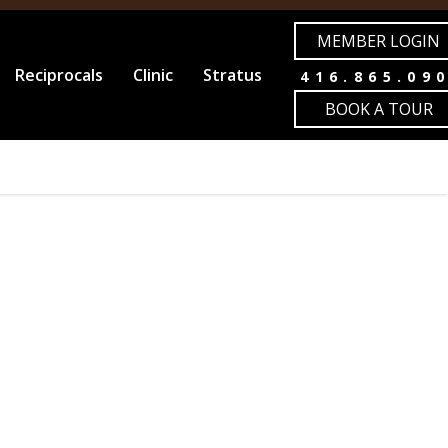
MEMBER LOGIN
Reciprocals
Clinic
Stratus
416.865.09
BOOK A TOUR