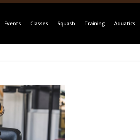
Events
Classes
Squash
Training
Aquatics