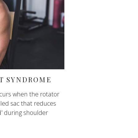
T SYNDROME
urs when the rotator
lled sac that reduces
d' during shoulder