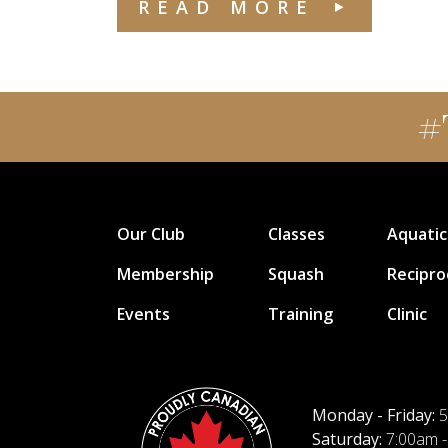
READ MORE
#
Our Club
Classes
Aquatic
Membership
Squash
Recipro
Events
Training
Clinic
Monday - Friday:
5
Saturday:
7:00am -