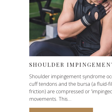
SHOULDER IMPINGEMEN
Shoulder impingement syndrome occ
cuff tendons and the bursa (a fluid-fi
friction) are compressed or 'impinge
movements. This...