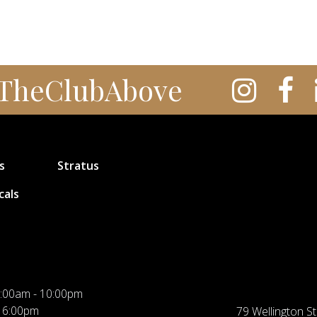
TheClubAbove
s
Stratus
cals
:00am - 10:00pm
 6:00pm
79 Wellington St