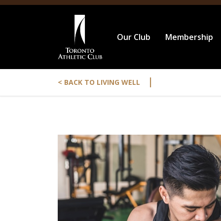
Our Club
Membership
|
< BACK TO LIVING WELL