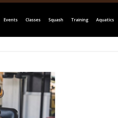
Events
Classes
Squash
Training
Aquatics