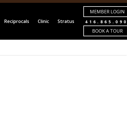
MEMBER LOGIN
Reciprocals
Clinic
Stratus
416.865.09
BOOK A TOUR