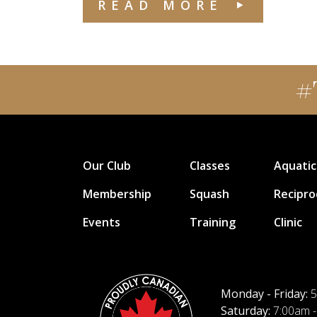
READ MORE
#
Our Club
Classes
Aquatic
Membership
Squash
Recipro
Events
Training
Clinic
Monday - Friday:
5
Saturday:
7:00am -