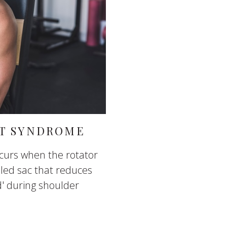
T SYNDROME
urs when the rotator
lled sac that reduces
d' during shoulder