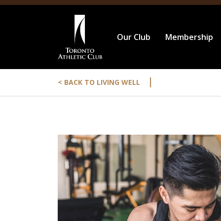
Our Club
Membership
|
< BACK TO LIVING WELL