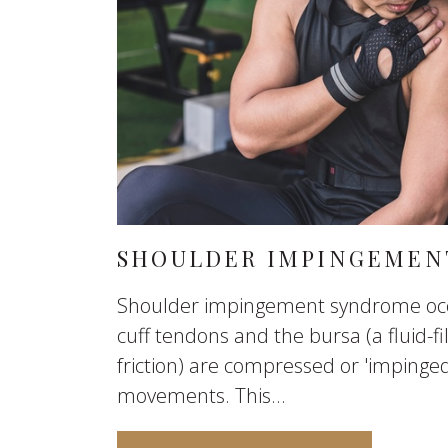
SHOULDER IMPINGEMEN
Shoulder impingement syndrome occ
cuff tendons and the bursa (a fluid-fi
friction) are compressed or 'impinge
movements. This...