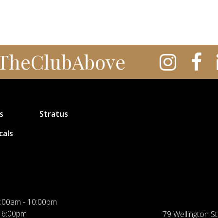
TheClubAbove
s
Stratus
cals
:00am - 10:00pm
 6:00pm
79 Wellington St