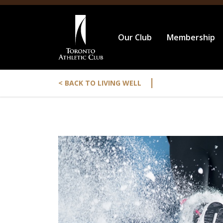
Our Club
Membership
|
< BACK TO LIVING WELL