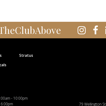
TheClubAbove
s
Stratus
cals
:00am - 10:00pm
 6:00pm
79 Wellington St