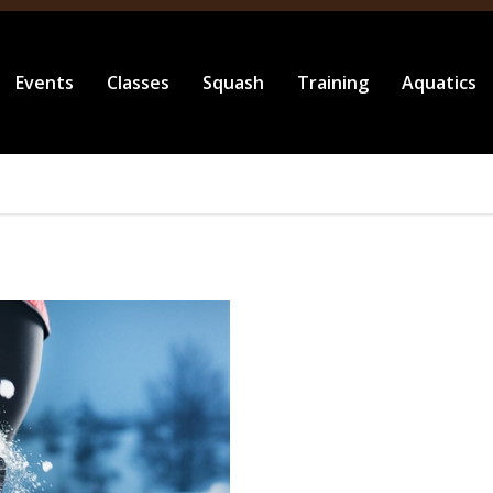
Events
Classes
Squash
Training
Aquatics