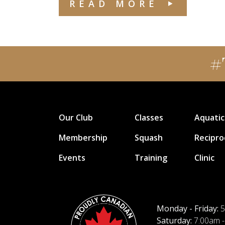
READ MORE
#
Our Club
Classes
Aquatic
Membership
Squash
Recipro
Events
Training
Clinic
Monday - Friday:
5
Saturday:
7:00am -