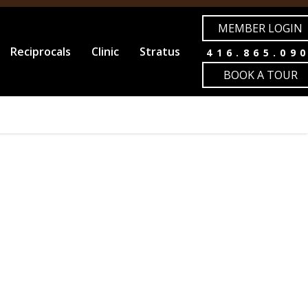
MEMBER LOGIN
Reciprocals
Clinic
Stratus
416.865.09
BOOK A TOUR