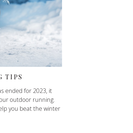
 TIPS
s ended for 2023, it
our outdoor running.
elp you beat the winter