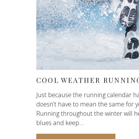
COOL WEATHER RUNNING
Just because the running calendar ha
doesn’t have to mean the same for y
Running throughout the winter will h
blues and keep...