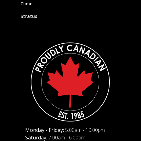
Clinic
Stratus
Monday - Friday:
5:00am - 10:00pm
Saturday:
7:00am - 6:00pm