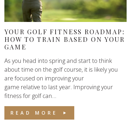
YOUR GOLF FITNESS ROADMAP:
HOW TO TRAIN BASED ON YOUR
GAME
As you head into spring and start to think
about time on the golf course, it is likely you
are focused on improving your
game relative to last year. Improving your
fitness for golf can...
READ MORE