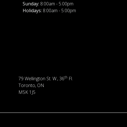
Sunday:
8:00am - 5:00pm
Holidays:
8:00am - 5:00pm
th
79 Wellington St. W., 36
Fl.
Toronto, ON
M5K 1J5