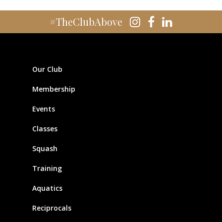
#TheClubAbove
Our Club
Membership
Events
Classes
Squash
Training
Aquatics
Reciprocals