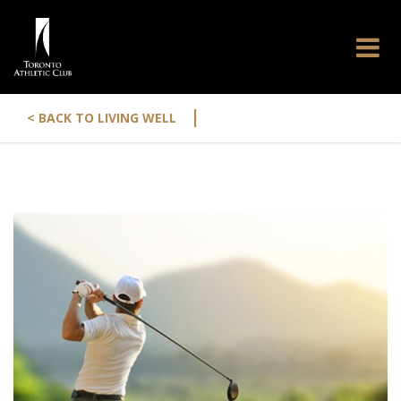
|
< BACK TO LIVING WELL