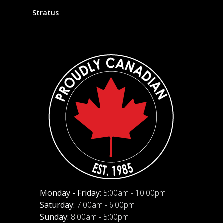
Stratus
Monday - Friday:
5:00am - 10:00pm
Saturday:
7:00am - 6:00pm
Sunday:
8:00am - 5:00pm