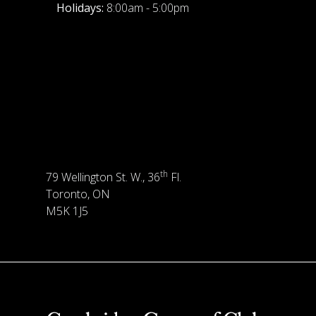
Holidays:
8:00am - 5:00pm
th
79 Wellington St. W., 36
Fl.
Toronto, ON
M5K 1J5