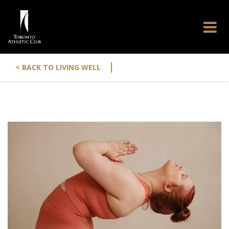
|
< BACK TO LIVING WELL