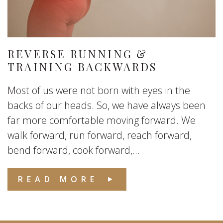
REVERSE RUNNING &
TRAINING BACKWARDS
Most of us were not born with eyes in the
backs of our heads. So, we have always been
far more comfortable moving forward. We
walk forward, run forward, reach forward,
bend forward, cook forward,...
READ MORE