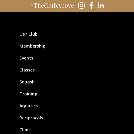
#TheClubAbove
Our Club
Membership
Events
Classes
Squash
Training
Aquatics
Reciprocals
Clinic