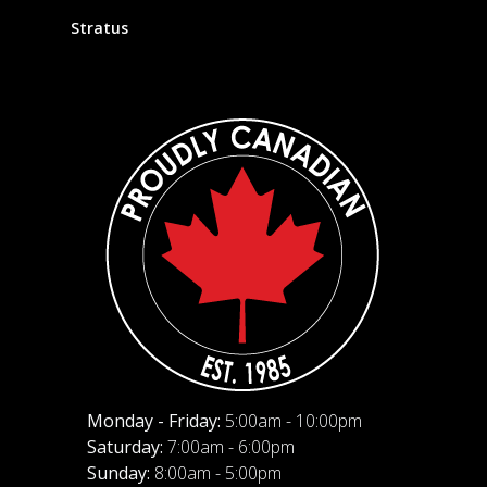
Stratus
Monday - Friday:
5:00am - 10:00pm
Saturday:
7:00am - 6:00pm
Sunday:
8:00am - 5:00pm