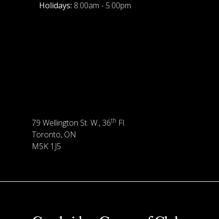
Holidays:
8:00am - 5:00pm
th
79 Wellington St. W., 36
Fl.
Toronto, ON
M5K 1J5