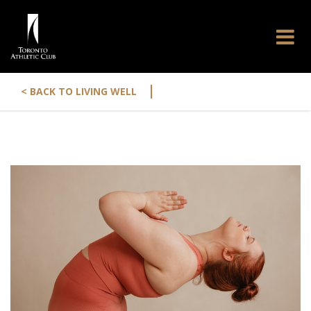
|
< BACK TO LIVING WELL