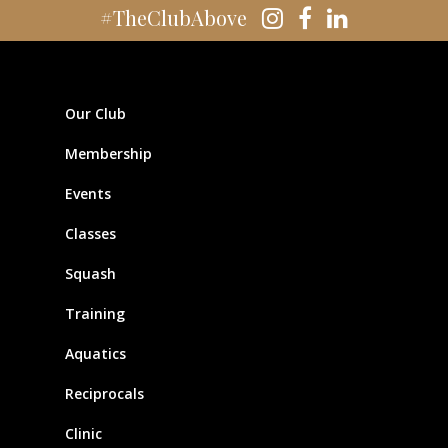
#TheClubAbove
Our Club
Membership
Events
Classes
Squash
Training
Aquatics
Reciprocals
Clinic