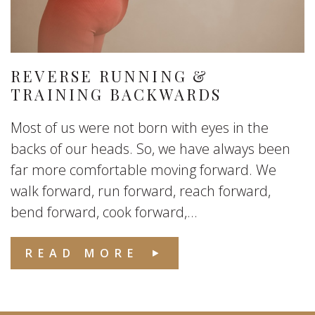
REVERSE RUNNING &
TRAINING BACKWARDS
Most of us were not born with eyes in the
backs of our heads. So, we have always been
far more comfortable moving forward. We
walk forward, run forward, reach forward,
bend forward, cook forward,...
READ MORE