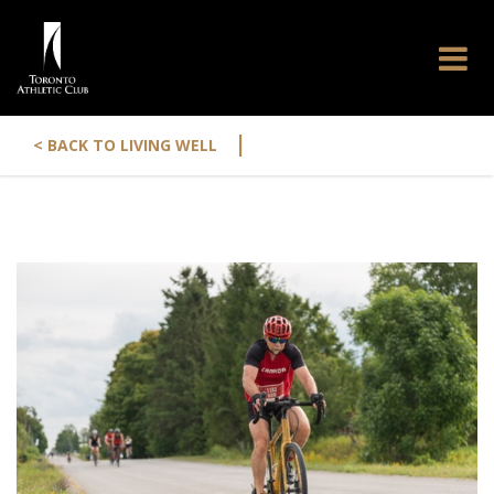
|
< BACK TO LIVING WELL