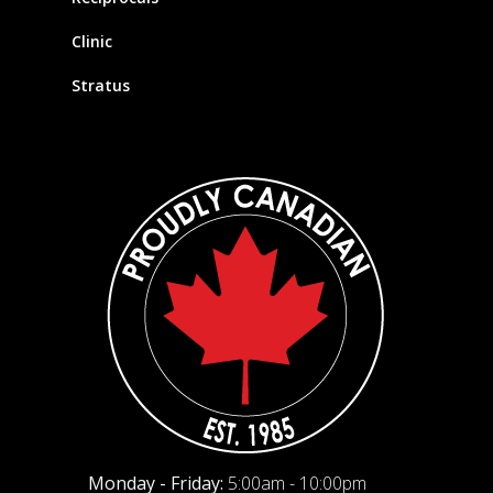
Clinic
Stratus
Monday - Friday:
5:00am - 10:00pm