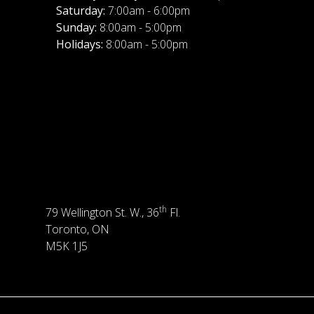
Saturday:
7:00am - 6:00pm
Sunday:
8:00am - 5:00pm
Holidays:
8:00am - 5:00pm
th
79 Wellington St. W., 36
Fl.
Toronto, ON
M5K 1J5