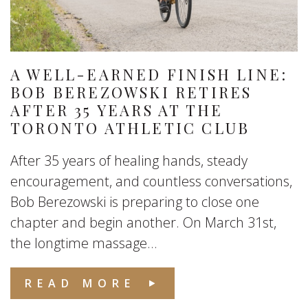
A WELL-EARNED FINISH LINE:
BOB BEREZOWSKI RETIRES
AFTER 35 YEARS AT THE
TORONTO ATHLETIC CLUB
After 35 years of healing hands, steady
encouragement, and countless conversations,
Bob Berezowski is preparing to close one
chapter and begin another. On March 31st,
the longtime massage...
READ MORE