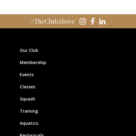
#TheClubAbove
Our Club
Membership
Events
Classes
Squash
Training
Aquatics
Reciprocals