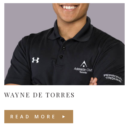
WAYNE DE TORRES
READ MORE