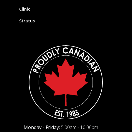
Clinic
Stratus
Monday - Friday:
5:00am - 10:00pm