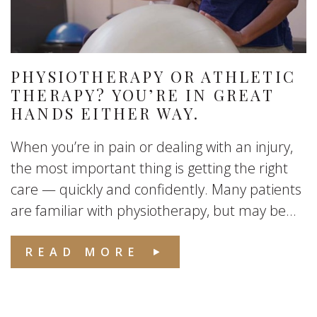
PHYSIOTHERAPY OR ATHLETIC
THERAPY? YOU’RE IN GREAT
HANDS EITHER WAY.
When you’re in pain or dealing with an injury,
the most important thing is getting the right
care — quickly and confidently. Many patients
are familiar with physiotherapy, but may be...
READ MORE