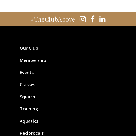
#TheClubAbove
Our Club
Membership
Events
Classes
Squash
Training
Aquatics
Reciprocals