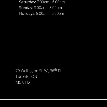
Saturday:
7:00am - 6:00pm
Sunday:
8:00am - 5:00pm
Holidays:
8:00am - 5:00pm
th
79 Wellington St. W., 36
Fl.
Toronto, ON
M5K 1J5