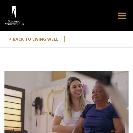
|
< BACK TO LIVING WELL