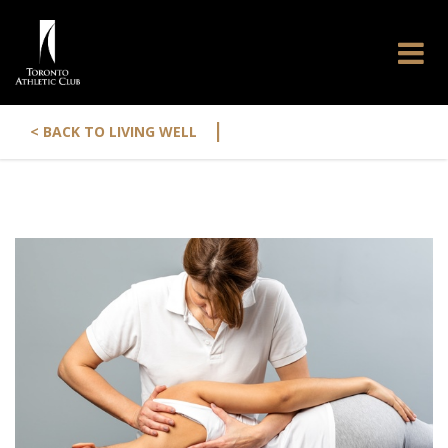
|
< BACK TO LIVING WELL