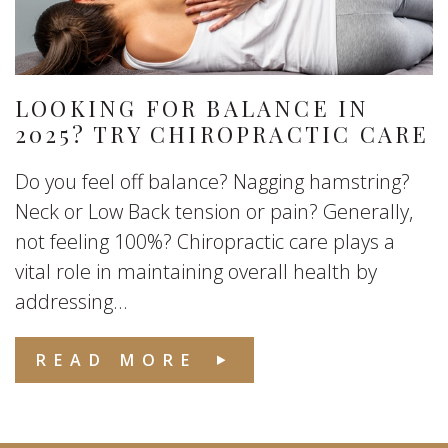
LOOKING FOR BALANCE IN
2025? TRY CHIROPRACTIC CARE
Do you feel off balance? Nagging hamstring?
Neck or Low Back tension or pain? Generally,
not feeling 100%? Chiropractic care plays a
vital role in maintaining overall health by
addressing...
READ MORE