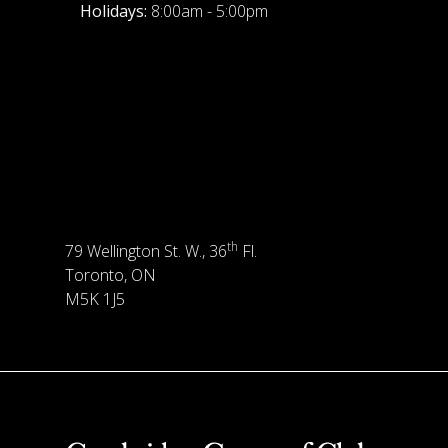
Holidays:
8:00am - 5:00pm
th
79 Wellington St. W., 36
Fl.
Toronto, ON
M5K 1J5