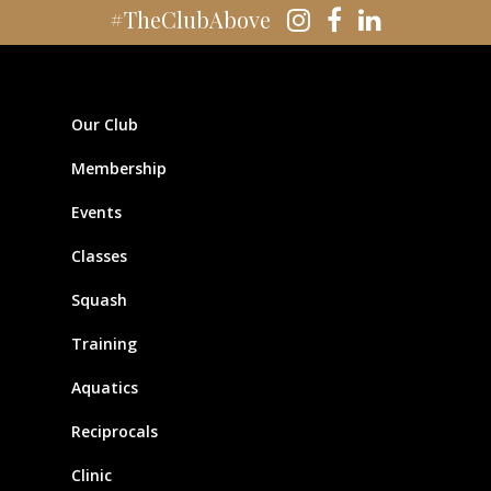
#TheClubAbove
Our Club
Membership
Events
Classes
Squash
Training
Aquatics
Reciprocals
Clinic