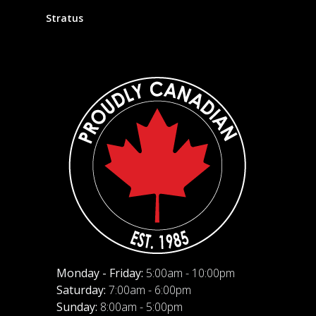
Stratus
Monday - Friday:
5:00am - 10:00pm
Saturday:
7:00am - 6:00pm
Sunday:
8:00am - 5:00pm