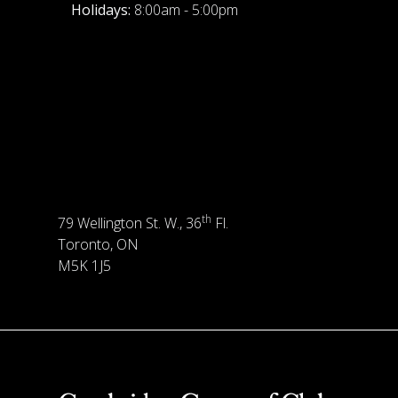
Holidays:
8:00am - 5:00pm
th
79 Wellington St. W., 36
Fl.
Toronto, ON
M5K 1J5