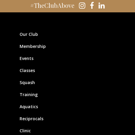
#TheClubAbove
Our Club
Membership
Events
Classes
Squash
Training
Aquatics
Reciprocals
Clinic