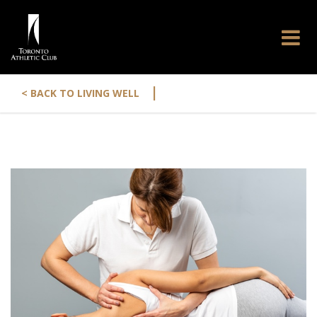
|
< BACK TO LIVING WELL