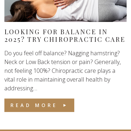
LOOKING FOR BALANCE IN
2025? TRY CHIROPRACTIC CARE
Do you feel off balance? Nagging hamstring?
Neck or Low Back tension or pain? Generally,
not feeling 100%? Chiropractic care plays a
vital role in maintaining overall health by
addressing...
READ MORE