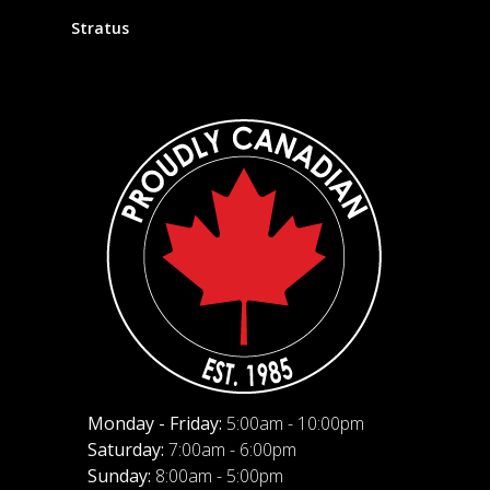
Stratus
Monday - Friday:
5:00am - 10:00pm
Saturday:
7:00am - 6:00pm
Sunday:
8:00am - 5:00pm