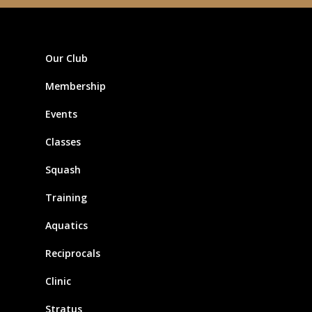
Our Club
Membership
Events
Classes
Squash
Training
Aquatics
Reciprocals
Clinic
Stratus