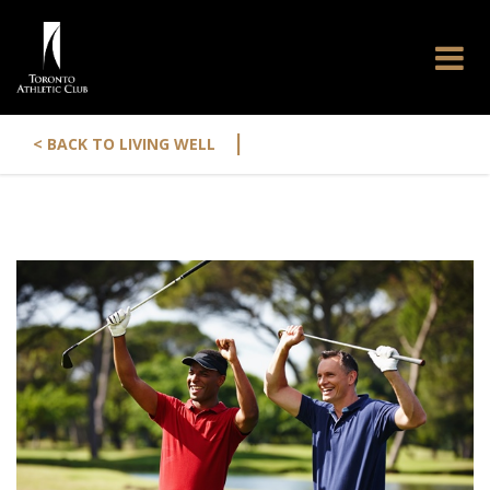
|
< BACK TO LIVING WELL