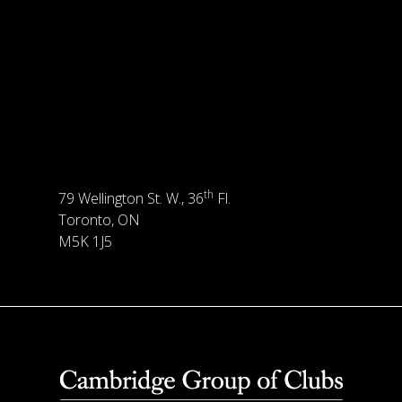
th
79 Wellington St. W., 36
Fl.
Toronto, ON
M5K 1J5