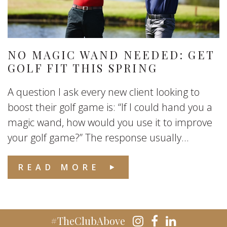
NO MAGIC WAND NEEDED: GET
GOLF FIT THIS SPRING
A question I ask every new client looking to
boost their golf game is: “If I could hand you a
magic wand, how would you use it to improve
your golf game?” The response usually...
READ MORE
#TheClubAbove