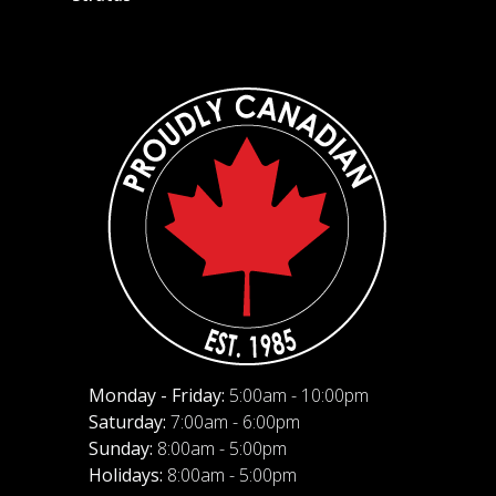
Monday - Friday:
5:00am - 10:00pm
Saturday:
7:00am - 6:00pm
Sunday:
8:00am - 5:00pm
Holidays:
8:00am - 5:00pm