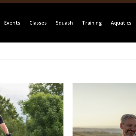
Events
Classes
Squash
Training
Aquatics