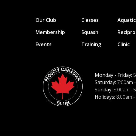
Our Club
Classes
Aquatic
Membership
Squash
Recipro
Events
Training
Clinic
Monday - Friday:
5
Saturday:
7:00am -
Sunday:
8:00am - 
Holidays:
8:00am -