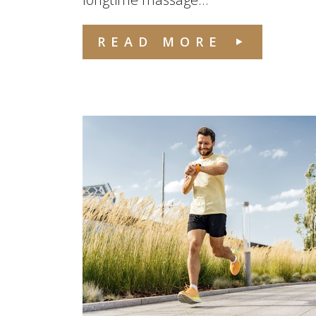
READ MORE