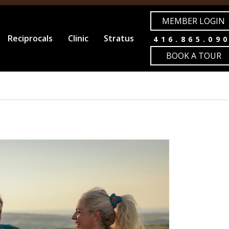
MEMBER LOGIN
Reciprocals
Clinic
Stratus
416.865.09
BOOK A TOUR