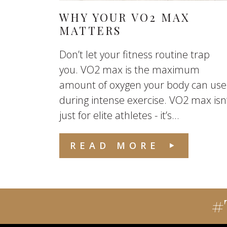
WHY YOUR VO2 MAX
MATTERS
Don’t let your fitness routine trap
you. VO2 max is the maximum
amount of oxygen your body can use
during intense exercise. VO2 max isn
just for elite athletes - it’s...
READ MORE
#