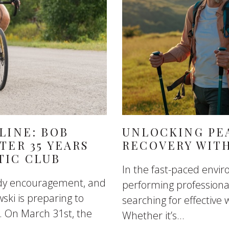
LINE: BOB
UNLOCKING PE
TER 35 YEARS
RECOVERY WIT
TIC CLUB
In the fast-paced envi
eady encouragement, and
performing professional
ski is preparing to
searching for effective 
. On March 31st, the
Whether it’s...