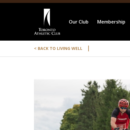
Our Club
Membership
|
< BACK TO LIVING WELL