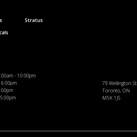
s
Stratus
cals
:00am - 10:00pm
 6:00pm
79 Wellington St
5:00pm
Toronto, ON
 5:00pm
M5K 1J5