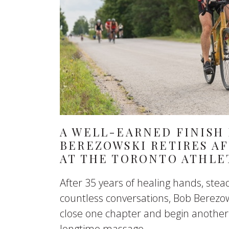
A WELL-EARNED FINISH 
BEREZOWSKI RETIRES AF
AT THE TORONTO ATHLE
After 35 years of healing hands, st
countless conversations, Bob Berezow
close one chapter and begin another
longtime massage...