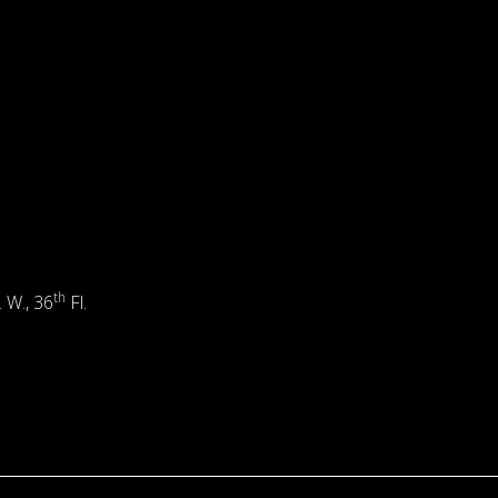
th
. W., 36
Fl.