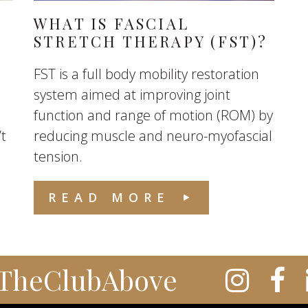
WHAT IS FASCIAL
STRETCH THERAPY (FST)?
FST is a full body mobility restoration
system aimed at improving joint
function and range of motion (ROM) by
’t
reducing muscle and neuro-myofascial
tension.
READ MORE
TheClubAbove