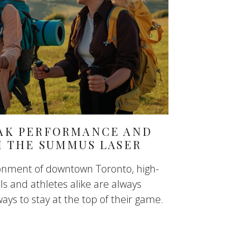
AK PERFORMANCE AND
H THE SUMMUS LASER
ronment of downtown Toronto, high-
s and athletes alike are always
ways to stay at the top of their game.