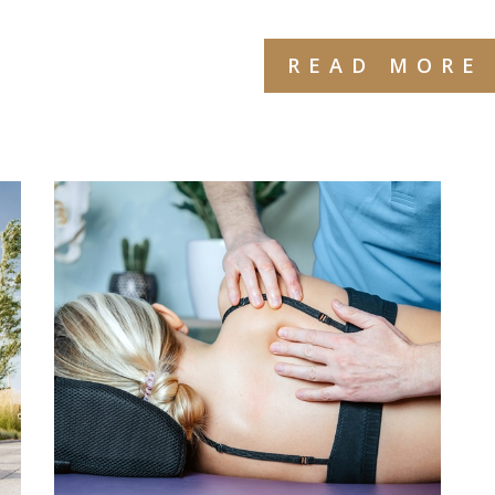
READ MORE