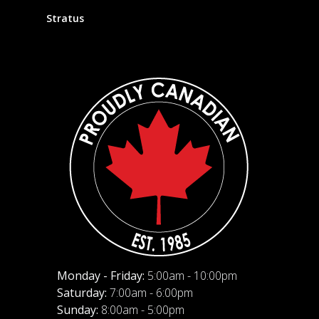
Stratus
Monday - Friday:
5:00am - 10:00pm
Saturday:
7:00am - 6:00pm
Sunday:
8:00am - 5:00pm