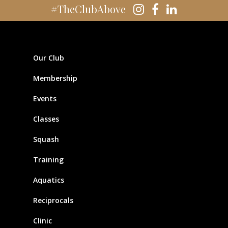
#TheClubAbove
Our Club
Membership
Events
Classes
Squash
Training
Aquatics
Reciprocals
Clinic