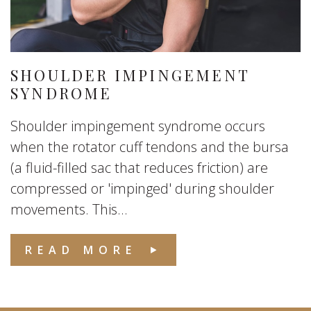
SHOULDER IMPINGEMENT
SYNDROME
Shoulder impingement syndrome occurs
when the rotator cuff tendons and the bursa
(a fluid-filled sac that reduces friction) are
compressed or 'impinged' during shoulder
movements. This...
READ MORE