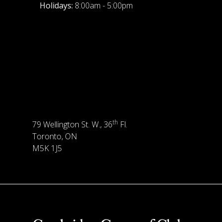
Holidays:
8:00am - 5:00pm
th
79 Wellington St. W., 36
Fl.
Toronto, ON
M5K 1J5