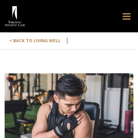
|
< BACK TO LIVING WELL