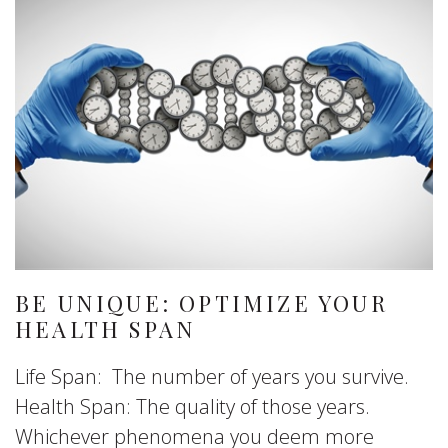
BE UNIQUE: OPTIMIZE YOUR
HEALTH SPAN
Life Span: The number of years you survive.
Health Span: The quality of those years.
Whichever phenomena you deem more