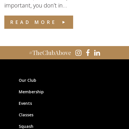
important, you don’t in...
READ MORE
#TheClubAbove
Our Club
Membership
Events
Classes
Squash