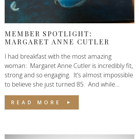
MEMBER SPOTLIGHT:
MARGARET ANNE CUTLER
I had breakfast with the most amazing
woman: Margaret Anne Cutler is incredibly fit,
strong and so engaging. It’s almost impossible
to believe she just turned 85. And while...
READ MORE