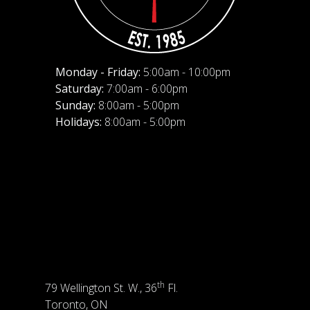
Monday - Friday:
5:00am - 10:00pm
Saturday:
7:00am - 6:00pm
Sunday:
8:00am - 5:00pm
Holidays:
8:00am - 5:00pm
th
79 Wellington St. W., 36
Fl.
Toronto, ON