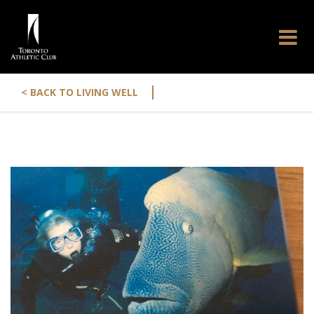
|
< BACK TO LIVING WELL