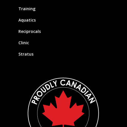
Training
Aquatics
Reciprocals
Clinic
Stratus