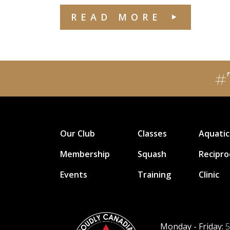
READ MORE
#
Our Club
Classes
Aquatic
Membership
Squash
Recipro
Events
Training
Clinic
Monday - Friday:
5