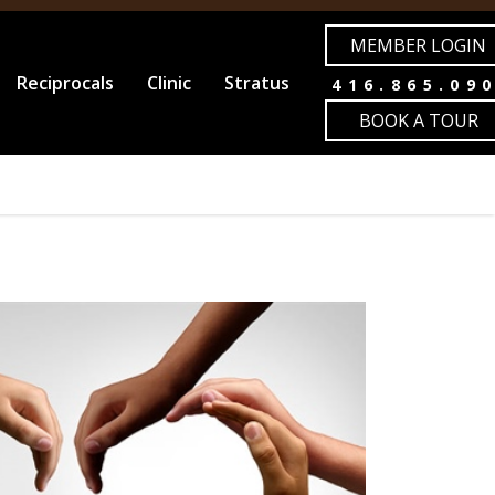
MEMBER LOGIN
Reciprocals
Clinic
Stratus
416.865.09
BOOK A TOUR