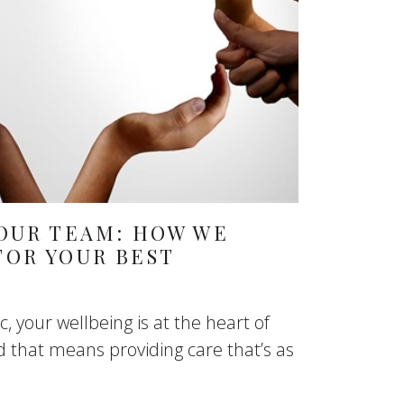
OUR TEAM: HOW WE
FOR YOUR BEST
c, your wellbeing is at the heart of
 that means providing care that’s as