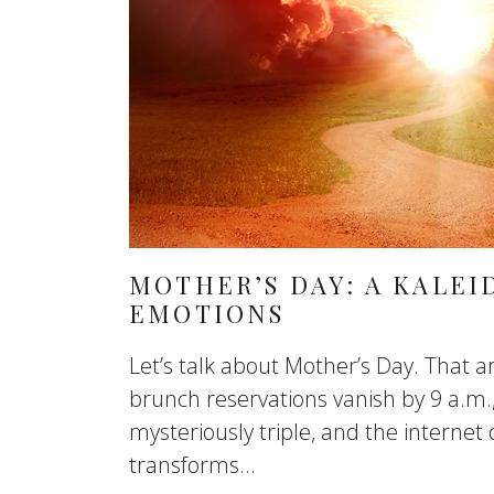
MOTHER’S DAY: A KALEI
EMOTIONS
Let’s talk about Mother’s Day. That 
brunch reservations vanish by 9 a.m.,
mysteriously triple, and the internet c
transforms...