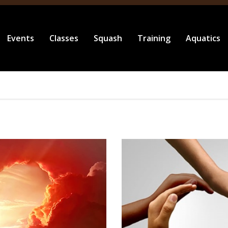
Events
Classes
Squash
Training
Aquatics