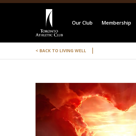
Our Club
Membership
|
< BACK TO LIVING WELL