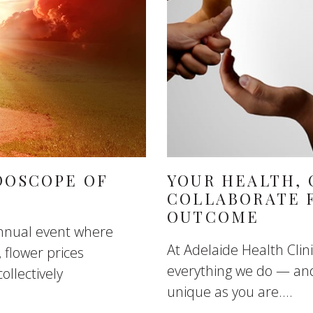
DOSCOPE OF
YOUR HEALTH, 
COLLABORATE 
OUTCOME
annual event where
At Adelaide Health Clini
 flower prices
everything we do — and
ollectively
unique as you are....